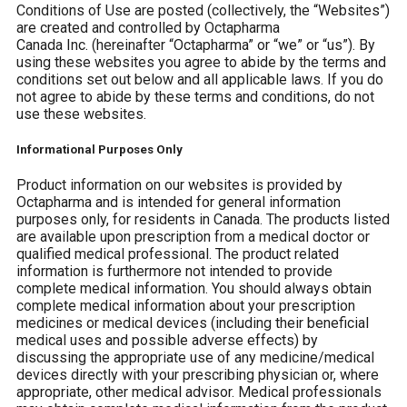
Conditions of Use are posted (collectively, the “Websites”)
are created and controlled by Octapharma
Canada
Inc.
(hereinafter “Octapharma” or “we” or “us”). By
using these websites you agree to abide by the terms and
conditions set out below and all applicable laws. If you do
not agree to abide by these terms and conditions, do not
use these websites.
Informational Purposes Only
Product information on our websites is provided by
Octapharma and is intended for general information
purposes only, for residents in Canada. The products listed
are available upon prescription from a medical doctor or
qualified medical professional. The product related
information is furthermore not intended to provide
complete medical information. You should always obtain
complete medical information about your prescription
medicines or medical devices (including their beneficial
medical uses and possible adverse effects) by
discussing the appropriate use of any medicine/medical
devices directly with your prescribing physician or, where
appropriate, other medical advisor. Medical professionals