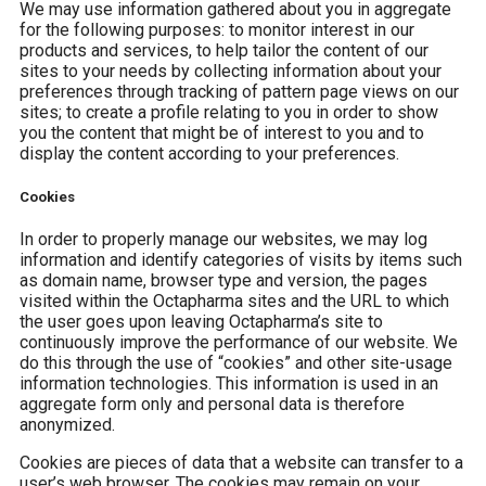
We may use information gathered about you in aggregate
for the following purposes: to monitor interest in our
products and services, to help tailor the content of our
sites to your needs by collecting information about your
preferences through tracking of pattern page views on our
sites; to create a profile relating to you in order to show
you the content that might be of interest to you and to
display the content according to your preferences.
Cookies
In order to properly manage our websites, we may log
information and identify categories of visits by items such
as domain name, browser type and version, the pages
visited within the Octapharma sites and the URL to which
the user goes upon leaving Octapharma’s site to
continuously improve the performance of our website. We
do this through the use of “cookies” and other site-usage
information technologies. This information is used in an
aggregate form only and personal data is therefore
anonymized.
Cookies are pieces of data that a website can transfer to a
user’s web browser. The cookies may remain on your