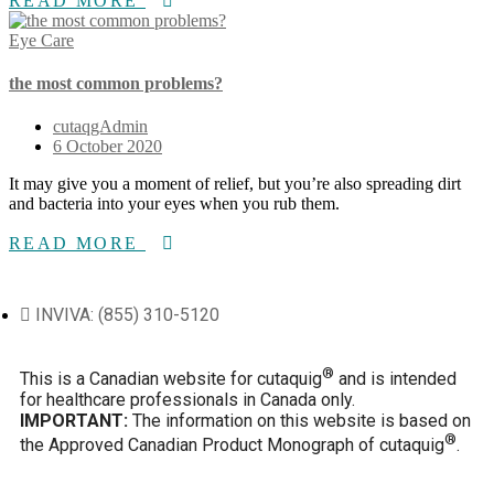
READ MORE
Eye Care
the most common problems?
cutaqgAdmin
6 October 2020
It may give you a moment of relief, but you’re also spreading dirt
and bacteria into your eyes when you rub them.
READ MORE
INVIVA: (855) 310-5120
®
This is a Canadian website for cutaquig
and is intended
for healthcare professionals in Canada only.
IMPORTANT:
The information on this website is based on
®
the Approved Canadian Product Monograph of cutaquig
.