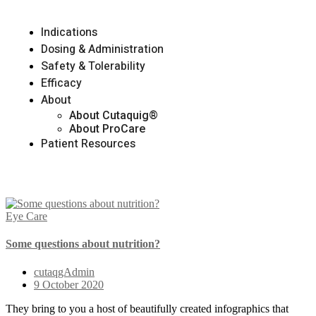
Indications
Dosing & Administration
Safety & Tolerability
Efficacy
About
About Cutaquig®
About ProCare
Patient Resources
Eye Care
Some questions about nutrition?
cutaqgAdmin
9 October 2020
They bring to you a host of beautifully created infographics that