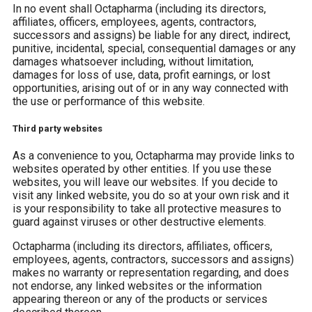
In no event shall Octapharma (including its directors,
affiliates, officers, employees, agents, contractors,
successors and assigns) be liable for any direct, indirect,
punitive, incidental, special, consequential damages or any
damages whatsoever including, without limitation,
damages for loss of use, data, profit earnings, or lost
opportunities, arising out of or in any way connected with
the use or performance of this website.
Third party websites
As a convenience to you, Octapharma may provide links to
websites operated by other entities. If you use these
websites, you will leave our websites. If you decide to
visit any linked website, you do so at your own risk and it
is your responsibility to take all protective measures to
guard against viruses or other destructive elements.
Octapharma (including its directors, affiliates, officers,
employees, agents, contractors, successors and assigns)
makes no warranty or representation regarding, and does
not endorse, any linked websites or the information
appearing thereon or any of the products or services