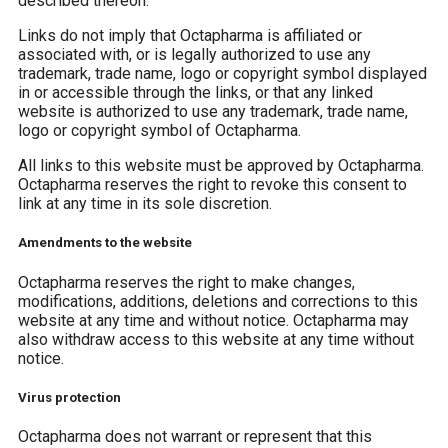
described thereon.
Links do not imply that Octapharma is affiliated or
associated with, or is legally authorized to use any
trademark, trade name, logo or copyright symbol displayed
in or accessible through the links, or that any linked
website is authorized to use any trademark, trade name,
logo or copyright symbol of Octapharma.
All links to this website must be approved by Octapharma.
Octapharma reserves the right to revoke this consent to
link at any time in its sole discretion.
Amendments to the website
Octapharma reserves the right to make changes,
modifications, additions, deletions and corrections to this
website at any time and without notice. Octapharma may
also withdraw access to this website at any time without
notice.
Virus protection
Octapharma does not warrant or represent that this