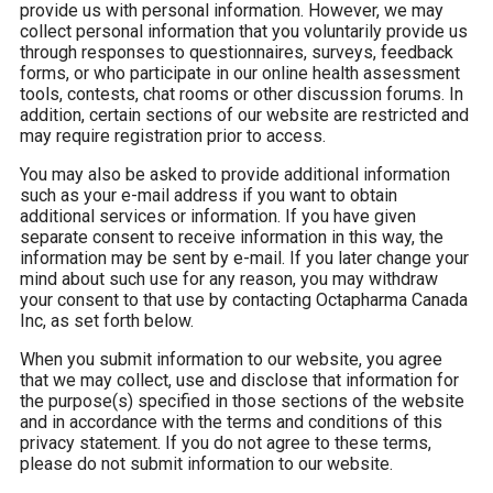
provide us with personal information. However, we may
collect personal information that you voluntarily provide us
through responses to questionnaires, surveys, feedback
forms, or who participate in our online health assessment
tools, contests, chat rooms or other discussion forums. In
addition, certain sections of our website are restricted and
may require registration prior to access.
You may also be asked to provide additional information
such as your e-mail address if you want to obtain
additional services or information. If you have given
separate consent to receive information in this way, the
information may be sent by e-mail. If you later change your
mind about such use for any reason, you may withdraw
your consent to that use by contacting Octapharma Canada
Inc, as set forth below.
When you submit information to our website, you agree
that we may collect, use and disclose that information for
the purpose(s) specified in those sections of the website
and in accordance with the terms and conditions of this
privacy statement. If you do not agree to these terms,
please do not submit information to our website.