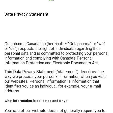
Data Privacy Statement
Octapharma Canada Inc (hereinafter “Octapharma” or “we”
or “us”) respects the right of individuals regarding their
personal data and is committed to protecting your personal
information and complying with Canada’s Personal
Information Protection and Electronic Documents Act.
This Data Privacy Statement (“statement”) describes the
way we process your personal information when you visit
our websites. Personal information is information that
identifies you as an individual, for example, your e-mail
address.
What information is collected and why?
Your use of our website does not generally require you to