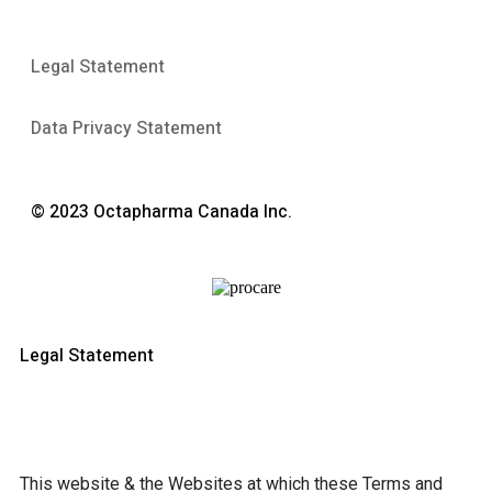
Legal Statement
Data Privacy Statement
© 2023 Octapharma Canada Inc.
Legal Statement
This website & the Websites at which these Terms and