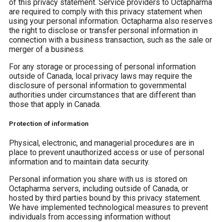
of this privacy statement. Service providers to Octapharma
are required to comply with this privacy statement when
using your personal information. Octapharma also reserves
the right to disclose or transfer personal information in
connection with a business transaction, such as the sale or
merger of a business.
For any storage or processing of personal information
outside of Canada, local privacy laws may require the
disclosure of personal information to governmental
authorities under circumstances that are different than
those that apply in Canada.
Protection of information
Physical, electronic, and managerial procedures are in
place to prevent unauthorized access or use of personal
information and to maintain data security.
Personal information you share with us is stored on
Octapharma servers, including outside of Canada, or
hosted by third parties bound by this privacy statement.
We have implemented technological measures to prevent
individuals from accessing information without