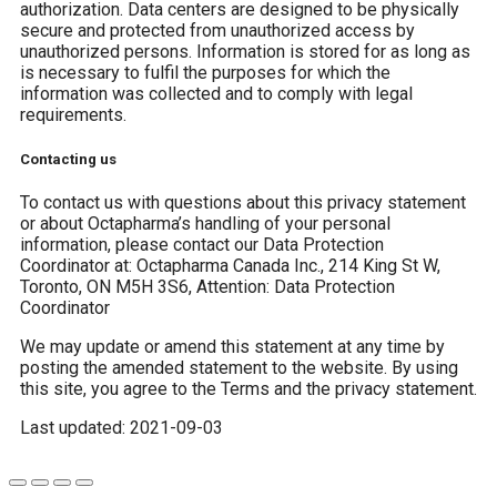
authorization. Data centers are designed to be physically
secure and protected from unauthorized access by
unauthorized persons. Information is stored for as long as
is necessary to fulfil the purposes for which the
information was collected and to comply with legal
requirements.
Contacting us
To contact us with questions about this privacy statement
or about Octapharma’s handling of your personal
information, please contact our Data Protection
Coordinator at: Octapharma Canada Inc., 214 King St W,
Toronto, ON M5H 3S6, Attention: Data Protection
Coordinator
We may update or amend this statement at any time by
posting the amended statement to the website. By using
this site, you agree to the Terms and the privacy statement.
Last updated: 2021-09-03