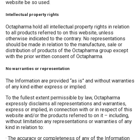
website be so used.
Intellectual property rights
Octapharma hold all intellectual property rights in relation
to all products referred to on this website, unless
otherwise indicated to the contrary. No representations
should be made in relation to the manufacture, sale or
distribution of products of the Octapharma group except
with the prior written consent of Octapharma.
No warranties or representation
The Information are provided “as is” and without warranties
of any kind either express or implied.
To the fullest extent permissible by law, Octapharma
expressly disclaims all representations and warranties,
express or implied, in connection with or in respect of this
website and/or the products referred to on it – including,
without limitation any representations or warranties of any
kind in relation to:
·
The accuracy or completeness of any of the Information