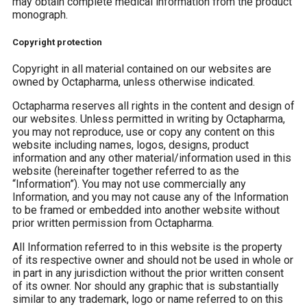
may obtain complete medical information from the product
monograph.
Copyright protection
Copyright in all material contained on our websites are
owned by Octapharma, unless otherwise indicated.
Octapharma reserves all rights in the content and design of
our websites. Unless permitted in writing by Octapharma,
you may not reproduce, use or copy any content on this
website including names, logos, designs, product
information and any other material/information used in this
website (hereinafter together referred to as the
“Information”). You may not use commercially any
Information, and you may not cause any of the Information
to be framed or embedded into another website without
prior written permission from Octapharma.
All Information referred to in this website is the property
of its respective owner and should not be used in whole or
in part in any jurisdiction without the prior written consent
of its owner. Nor should any graphic that is substantially
similar to any trademark, logo or name referred to on this