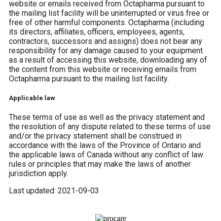
website or emails received from Octapharma pursuant to
the mailing list facility will be uninterrupted or virus free or
free of other harmful components. Octapharma (including
its directors, affiliates, officers, employees, agents,
contractors, successors and assigns) does not bear any
responsibility for any damage caused to your equipment
as a result of accessing this website, downloading any of
the content from this website or receiving emails from
Octapharma pursuant to the mailing list facility.
Applicable law
These terms of use as well as the privacy statement and
the resolution of any dispute related to these terms of use
and/or the privacy statement shall be construed in
accordance with the laws of the Province of Ontario and
the applicable laws of Canada without any conflict of law
rules or principles that may make the laws of another
jurisdiction apply.
Last updated: 2021-09-03