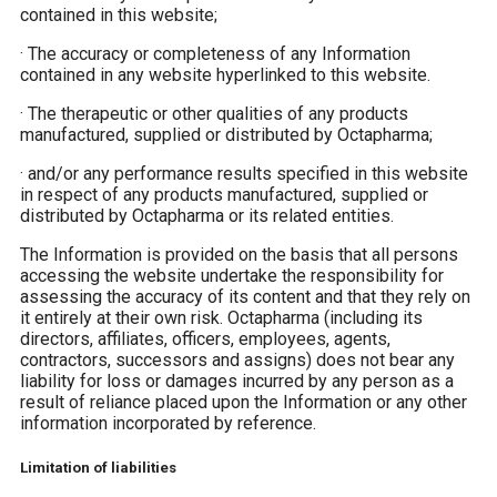
contained in this website;
·
The accuracy or completeness of any Information
contained in any website hyperlinked to this website.
·
The therapeutic or other qualities of any products
manufactured, supplied or distributed by Octapharma;
·
and/or any performance results specified in this website
in respect of any products manufactured, supplied or
distributed by Octapharma or its related entities.
The Information is provided on the basis that all persons
accessing the website undertake the responsibility for
assessing the accuracy of its content and that they rely on
it entirely at their own risk. Octapharma (including its
directors, affiliates, officers, employees, agents,
contractors, successors and assigns) does not bear any
liability for loss or damages incurred by any person as a
result of reliance placed upon the Information or any other
information incorporated by reference.
Limitation of liabilities