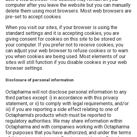
computer after you leave the website but you can manually
delete them using most browsers. Most web browsers are
pre-set to accept cookies.
When you visit our sites, if your browser is using the
standard settings and it is accepting cookies, you are
giving consent for cookies on this site to be stored on
your computer. If you prefer not to receive cookies, you
can adjust your web browser to refuse cookies or to warn
you when cookies are being used. Most elements of our
sites will still function if you disable cookies in your web
browser settings.
Disclosure of personal information
Octapharma will not disclose personal information to any
third parties except: i) in accordance with this privacy
statement, or ii) to comply with legal requirements, and/or
iii) if you are reporting a side effect relating to one of
Octapharma’s products which must be reported to
regulatory authorities. We may share information within
Octapharma and with companies working with Octapharma
for purposes that you have authorized, and under the terms