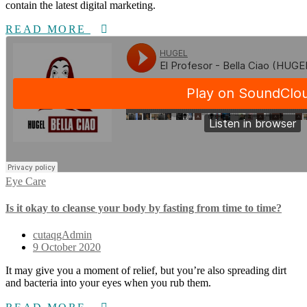
contain the latest digital marketing.
READ MORE
Eye Care
Is it okay to cleanse your body by fasting from time to time?
cutaqgAdmin
9 October 2020
It may give you a moment of relief, but you’re also spreading dirt
and bacteria into your eyes when you rub them.