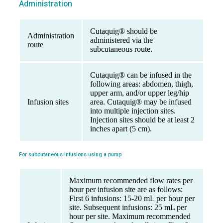
Administration
Cutaquig® should be
Administration
administered via the
route
subcutaneous route.
Cutaquig® can be infused in the
following areas: abdomen, thigh,
upper arm, and/or upper leg/hip
Infusion sites
area. Cutaquig® may be infused
into multiple injection sites.
Injection sites should be at least 2
inches apart (5 cm).
For subcutaneous infusions using a pump
Maximum recommended flow rates per
hour per infusion site are as follows:
First 6 infusions: 15-20 mL per hour per
site. Subsequent infusions: 25 mL per
hour per site. Maximum recommended