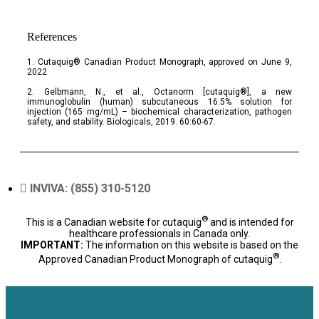
References
1. Cutaquig® Canadian Product Monograph, approved on June 9,
2022
2. Gelbmann, N., et al., Octanorm [cutaquig®], a new
immunoglobulin (human) subcutaneous 16.5% solution for
injection (165 mg/mL) – biochemical characterization, pathogen
safety, and stability. Biologicals, 2019. 60:60-67.
INVIVA: (855) 310-5120
®
This is a Canadian website for cutaquig
and is intended for
healthcare professionals in Canada only.
IMPORTANT:
The information on this website is based on the
®
Approved Canadian Product Monograph of cutaquig
.