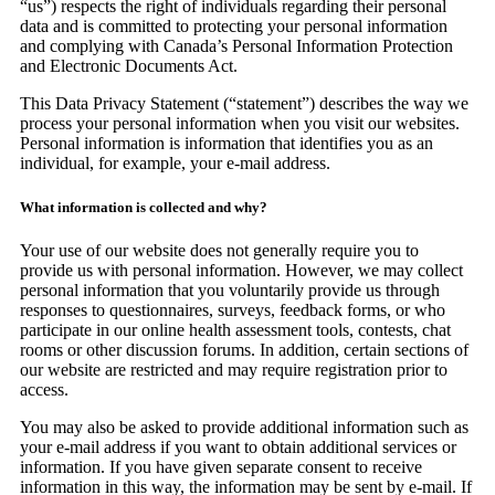
“us”) respects the right of individuals regarding their personal
data and is committed to protecting your personal information
and complying with Canada’s Personal Information Protection
and Electronic Documents Act.
This Data Privacy Statement (“statement”) describes the way we
process your personal information when you visit our websites.
Personal information is information that identifies you as an
individual, for example, your e-mail address.
What information is collected and why?
Your use of our website does not generally require you to
provide us with personal information. However, we may collect
personal information that you voluntarily provide us through
responses to questionnaires, surveys, feedback forms, or who
participate in our online health assessment tools, contests, chat
rooms or other discussion forums. In addition, certain sections of
our website are restricted and may require registration prior to
access.
You may also be asked to provide additional information such as
your e-mail address if you want to obtain additional services or
information. If you have given separate consent to receive
information in this way, the information may be sent by e-mail. If