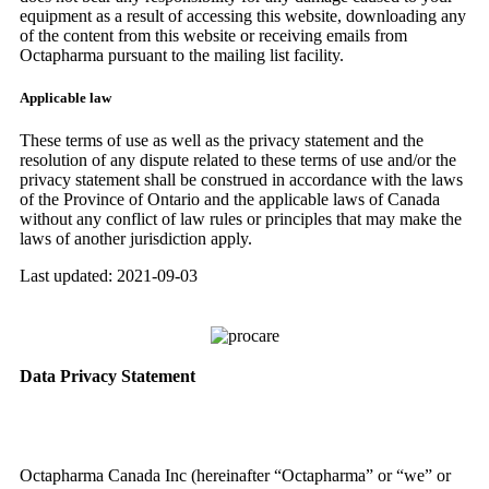
equipment as a result of accessing this website, downloading any
of the content from this website or receiving emails from
Octapharma pursuant to the mailing list facility.
Applicable law
These terms of use as well as the privacy statement and the
resolution of any dispute related to these terms of use and/or the
privacy statement shall be construed in accordance with the laws
of the Province of Ontario and the applicable laws of Canada
without any conflict of law rules or principles that may make the
laws of another jurisdiction apply.
Last updated: 2021-09-03
Data Privacy Statement
Octapharma Canada Inc (hereinafter “Octapharma” or “we” or