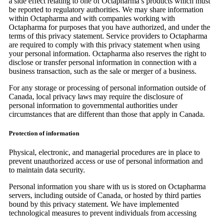
a side effect relating to one of Octapharma’s products which must
be reported to regulatory authorities. We may share information
within Octapharma and with companies working with
Octapharma for purposes that you have authorized, and under the
terms of this privacy statement. Service providers to Octapharma
are required to comply with this privacy statement when using
your personal information. Octapharma also reserves the right to
disclose or transfer personal information in connection with a
business transaction, such as the sale or merger of a business.
For any storage or processing of personal information outside of
Canada, local privacy laws may require the disclosure of
personal information to governmental authorities under
circumstances that are different than those that apply in Canada.
Protection of information
Physical, electronic, and managerial procedures are in place to
prevent unauthorized access or use of personal information and
to maintain data security.
Personal information you share with us is stored on Octapharma
servers, including outside of Canada, or hosted by third parties
bound by this privacy statement. We have implemented
technological measures to prevent individuals from accessing