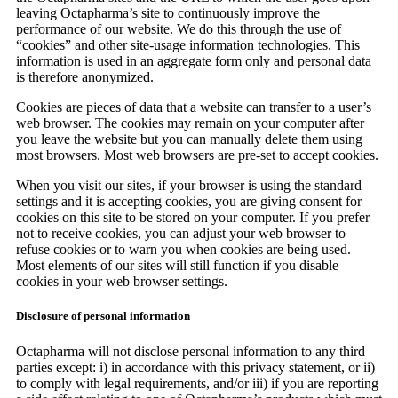
leaving Octapharma’s site to continuously improve the
performance of our website. We do this through the use of
“cookies” and other site-usage information technologies. This
information is used in an aggregate form only and personal data
is therefore anonymized.
Cookies are pieces of data that a website can transfer to a user’s
web browser. The cookies may remain on your computer after
you leave the website but you can manually delete them using
most browsers. Most web browsers are pre-set to accept cookies.
When you visit our sites, if your browser is using the standard
settings and it is accepting cookies, you are giving consent for
cookies on this site to be stored on your computer. If you prefer
not to receive cookies, you can adjust your web browser to
refuse cookies or to warn you when cookies are being used.
Most elements of our sites will still function if you disable
cookies in your web browser settings.
Disclosure of personal information
Octapharma will not disclose personal information to any third
parties except: i) in accordance with this privacy statement, or ii)
to comply with legal requirements, and/or iii) if you are reporting