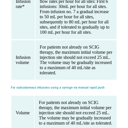
Infusion
flow rates per hour for all sites: First 6
rate*
infusions: 30mL per hour for all sites.
From infusion no. 7 a gradual increase
to 50 mL per hour for all sites,
subsequently to 80 mL per hour for all
sites, and if tolerated to gradually up to
100 mL per hour for all sites.
For patients not already on SCIG
therapy, the maximum initial volume per
Infusion
injection site should not exceed 25 mL.
volume
The volume may be gradually increased
to a maximum of 40 mL/site as
tolerated.
For subcutaneous infusions using a syringe via manual rapid push
For patients not already on SCIG
therapy, the maximum initial volume per
Volume
injection site should not exceed 25 mL.
The volume may be gradually increased
to a maximum of 40 mL/site as tolerated.