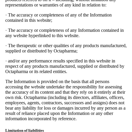
representations or warranties of any kind in relation to:
·
The accuracy or completeness of any of the Information
contained in this website;
·
The accuracy or completeness of any Information contained in
any website hyperlinked to this website.
·
The therapeutic or other qualities of any products manufactured,
supplied or distributed by Octapharma;
·
and/or any performance results specified in this website in
respect of any products manufactured, supplied or distributed by
Octapharma or its related entities.
The Information is provided on the basis that all persons
accessing the website undertake the responsibility for assessing
the accuracy of its content and that they rely on it entirely at their
own risk. Octapharma (including its directors, affiliates, officers,
employees, agents, contractors, successors and assigns) does not
bear any liability for loss or damages incurred by any person as a
result of reliance placed upon the Information or any other
information incorporated by reference.
Limitation of liabilities