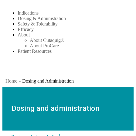
Indications
Dosing & Administration
Safety & Tolerability
Efficacy
About
About Cutaquig®
About ProCare
Patient Resources
Home
»
Dosing and Administration
Dosing and administration
1