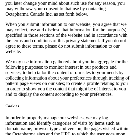
you later change your mind about such use for any reason, you
may withdraw your consent to that use by contacting
Octapharma Canada Inc, as set forth below.
When you submit information to our website, you agree that we
may collect, use and disclose that information for the purpose(s)
specified in those sections of the website and in accordance with
the terms and conditions of this privacy statement. If you do not
agree to these terms, please do not submit information to our
website.
We may use information gathered about you in aggregate for the
following purposes: to monitor interest in our products and
services, to help tailor the content of our sites to your needs by
collecting information about your preferences through tracking of
pattern page views on our sites; to create a profile relating to you
in order to show you the content that might be of interest to you
and to display the content according to your preferences.
Cookies
In order to properly manage our websites, we may log
information and identify categories of visits by items such as
domain name, browser type and version, the pages visited within
the Octapharma sites and the URL to which the user goes upon