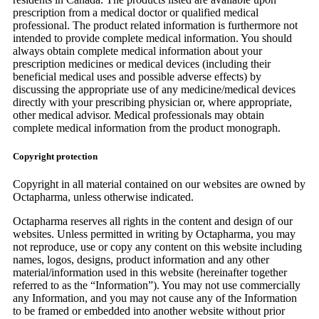
prescription from a medical doctor or qualified medical
professional. The product related information is furthermore not
intended to provide complete medical information. You should
always obtain complete medical information about your
prescription medicines or medical devices (including their
beneficial medical uses and possible adverse effects) by
discussing the appropriate use of any medicine/medical devices
directly with your prescribing physician or, where appropriate,
other medical advisor. Medical professionals may obtain
complete medical information from the product monograph.
Copyright protection
Copyright in all material contained on our websites are owned by
Octapharma, unless otherwise indicated.
Octapharma reserves all rights in the content and design of our
websites. Unless permitted in writing by Octapharma, you may
not reproduce, use or copy any content on this website including
names, logos, designs, product information and any other
material/information used in this website (hereinafter together
referred to as the “Information”). You may not use commercially
any Information, and you may not cause any of the Information
to be framed or embedded into another website without prior