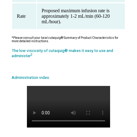
Proposed maximum infusion rate is
Rate
approximately 1-2 mL/min (60-120
mL/hour).
*Please consult your local cutaquig® Summary of Product Characteristics for
more detailed instructions.
The low viscosity of cutaquig® makes it easy to use and
2
administer
Administration video