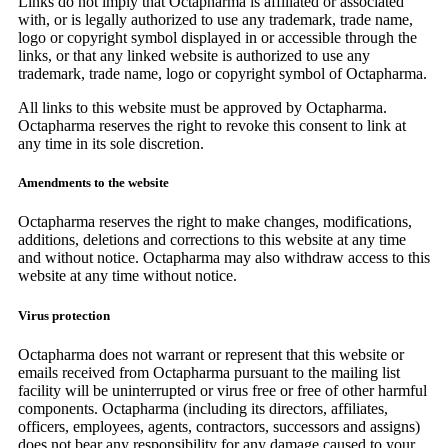
Links do not imply that Octapharma is affiliated or associated
with, or is legally authorized to use any trademark, trade name,
logo or copyright symbol displayed in or accessible through the
links, or that any linked website is authorized to use any
trademark, trade name, logo or copyright symbol of Octapharma.
All links to this website must be approved by Octapharma.
Octapharma reserves the right to revoke this consent to link at
any time in its sole discretion.
Amendments to the website
Octapharma reserves the right to make changes, modifications,
additions, deletions and corrections to this website at any time
and without notice. Octapharma may also withdraw access to this
website at any time without notice.
Virus protection
Octapharma does not warrant or represent that this website or
emails received from Octapharma pursuant to the mailing list
facility will be uninterrupted or virus free or free of other harmful
components. Octapharma (including its directors, affiliates,
officers, employees, agents, contractors, successors and assigns)
does not bear any responsibility for any damage caused to your