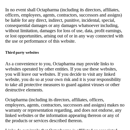
In no event shall Octapharma (including its directors, affiliates,
officers, employees, agents, contractors, successors and assigns)
be liable for any direct, indirect, punitive, incidental, special,
consequential damages or any damages whatsoever including,
without limitation, damages for loss of use, data, profit earnings,
or lost opportunities, arising out of or in any way connected with
the use or performance of this website.
Third party websites
As a convenience to you, Octapharma may provide links to
websites operated by other entities. If you use these websites,
you will leave our websites. If you decide to visit any linked
website, you do so at your own risk and it is your responsibility
to take all protective measures to guard against viruses or other
destructive elements.
Octapharma (including its directors, affiliates, officers,
employees, agents, contractors, successors and assigns) makes no
warranty or representation regarding, and does not endorse, any
linked websites or the information appearing thereon or any of
the products or services described thereon.