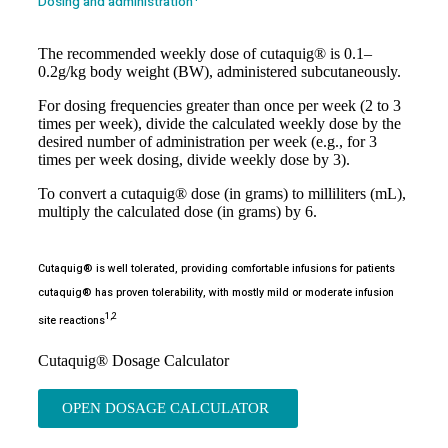
Dosing and administration
The recommended weekly dose of cutaquig® is 0.1–
0.2g/kg body weight (BW), administered subcutaneously.
For dosing frequencies greater than once per week (2 to 3
times per week), divide the calculated weekly dose by the
desired number of administration per week (e.g., for 3
times per week dosing, divide weekly dose by 3).
To convert a cutaquig® dose (in grams) to milliliters (mL),
multiply the calculated dose (in grams) by 6.
Cutaquig® is well tolerated, providing comfortable infusions for patients
cutaquig® has proven tolerability, with mostly mild or moderate infusion
1,2
site reactions
Cutaquig® Dosage Calculator
OPEN DOSAGE CALCULATOR