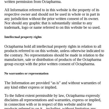
written permission from Octapharma.
All Information referred to in this website is the property of its
respective owner and should not be used in whole or in part in
any jurisdiction without the prior written consent of its owner.
Nor should any graphic that is substantially similar to any
trademark, logo or name referred to on this website be so used.
Intellectual property rights
Octapharma hold all intellectual property rights in relation to all
products referred to on this website, unless otherwise indicated to
the contrary. No representations should be made in relation to the
manufacture, sale or distribution of products of the Octapharma
group except with the prior written consent of Octapharma.
No warranties or representation
The Information are provided “as is” and without warranties of
any kind either express or implied.
To the fullest extent permissible by law, Octapharma expressly
disclaims all representations and warranties, express or implied,
in connection with or in respect of this website and/or the
products referred to on it – including, without limitation any