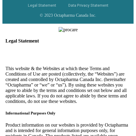
Legal Statement
Data Privacy Statement
© 2023 Octapharma Canada Inc.
Legal Statement
This website & the Websites at which these Terms and
Conditions of Use are posted (collectively, the “Websites”) are
created and controlled by Octapharma Canada
Inc.
(hereinafter
“Octapharma” or “we” or “us”). By using these websites you
agree to abide by the terms and conditions set out below and all
applicable laws. If you do not agree to abide by these terms and
conditions, do not use these websites.
Informational Purposes Only
Product information on our websites is provided by Octapharma
and is intended for general information purposes only, for
residents in Canada. The products listed are available upon