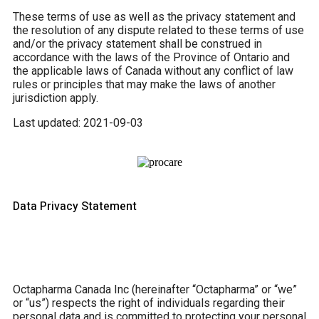
These terms of use as well as the privacy statement and
the resolution of any dispute related to these terms of use
and/or the privacy statement shall be construed in
accordance with the laws of the Province of Ontario and
the applicable laws of Canada without any conflict of law
rules or principles that may make the laws of another
jurisdiction apply.
Last updated: 2021-09-03
Data Privacy Statement
Octapharma Canada Inc (hereinafter “Octapharma” or “we”
or “us”) respects the right of individuals regarding their
personal data and is committed to protecting your personal