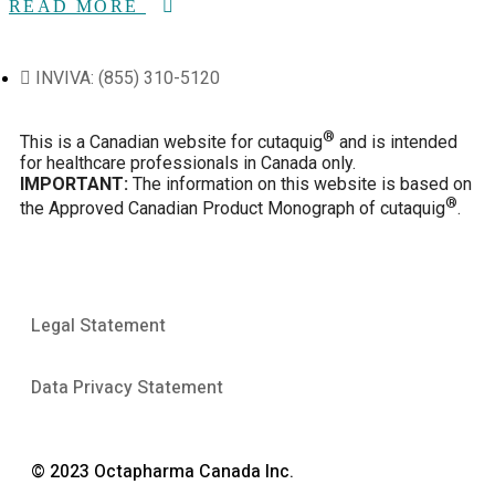
READ MORE
INVIVA: (855) 310-5120
®
This is a Canadian website for cutaquig
and is intended
for healthcare professionals in Canada only.
IMPORTANT:
The information on this website is based on
®
the Approved Canadian Product Monograph of cutaquig
.
Legal Statement
Data Privacy Statement
© 2023 Octapharma Canada Inc.