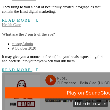
They bring to you a host of beautifully created infographics that
contain the latest digital marketing.
READ MORE
Health Care
What are the 7 parts of the eye?
cutaqgAdmin
9 October 2020
It may give you a moment of relief, but you’re also spreading dirt
and bacteria into your eyes when you rub them.
READ MORE