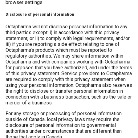
browser settings.
Disclosure of personal information
Octapharma will not disclose personal information to any
third parties except: i) in accordance with this privacy
statement, or ii) to comply with legal requirements, and/or
iii) if you are reporting a side effect relating to one of
Octapharma’s products which must be reported to
regulatory authorities. We may share information within
Octapharma and with companies working with Octapharma
for purposes that you have authorized, and under the terms
of this privacy statement. Service providers to Octapharma
are required to comply with this privacy statement when
using your personal information. Octapharma also reserves
the right to disclose or transfer personal information in
connection with a business transaction, such as the sale or
merger of a business.
For any storage or processing of personal information
outside of Canada, local privacy laws may require the
disclosure of personal information to governmental
authorities under circumstances that are different than
those that apply in Canada.