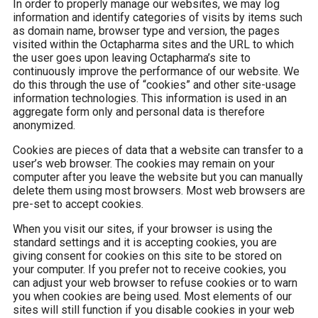
In order to properly manage our websites, we may log
information and identify categories of visits by items such
as domain name, browser type and version, the pages
visited within the Octapharma sites and the URL to which
the user goes upon leaving Octapharma’s site to
continuously improve the performance of our website. We
do this through the use of “cookies” and other site-usage
information technologies. This information is used in an
aggregate form only and personal data is therefore
anonymized.
Cookies are pieces of data that a website can transfer to a
user’s web browser. The cookies may remain on your
computer after you leave the website but you can manually
delete them using most browsers. Most web browsers are
pre-set to accept cookies.
When you visit our sites, if your browser is using the
standard settings and it is accepting cookies, you are
giving consent for cookies on this site to be stored on
your computer. If you prefer not to receive cookies, you
can adjust your web browser to refuse cookies or to warn
you when cookies are being used. Most elements of our
sites will still function if you disable cookies in your web