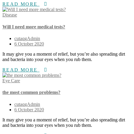
READ MORE
Disease
Will I need more medical tests?
cutaqgAdmin
6 October 2020
It may give you a moment of relief, but you’re also spreading dirt
and bacteria into your eyes when you rub them.
READ MORE
Eye Care
the most common problems?
cutaqgAdmin
6 October 2020
It may give you a moment of relief, but you’re also spreading dirt
and bacteria into your eyes when you rub them.