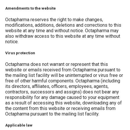
Amendments to the website
Octapharma reserves the right to make changes,
modifications, additions, deletions and corrections to this
website at any time and without notice. Octapharma may
also withdraw access to this website at any time without
notice.
Virus protection
Octapharma does not warrant or represent that this
website or emails received from Octapharma pursuant to
the mailing list facility will be uninterrupted or virus free or
free of other harmful components. Octapharma (including
its directors, affiliates, officers, employees, agents,
contractors, successors and assigns) does not bear any
responsibility for any damage caused to your equipment
as a result of accessing this website, downloading any of
the content from this website or receiving emails from
Octapharma pursuant to the mailing list facility.
Applicable law