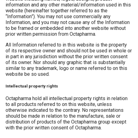
information and any other material/information used in this
website (hereinafter together referred to as the
“Information”). You may not use commercially any
Information, and you may not cause any of the Information
to be framed or embedded into another website without
prior written permission from Octapharma.
All Information referred to in this website is the property
of its respective owner and should not be used in whole or
in part in any jurisdiction without the prior written consent
of its owner. Nor should any graphic that is substantially
similar to any trademark, logo or name referred to on this
website be so used.
Intellectual property rights
Octapharma hold all intellectual property rights in relation
to all products referred to on this website, unless
otherwise indicated to the contrary. No representations
should be made in relation to the manufacture, sale or
distribution of products of the Octapharma group except
with the prior written consent of Octapharma.