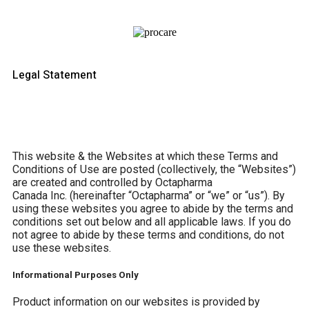
Legal Statement
This website & the Websites at which these Terms and
Conditions of Use are posted (collectively, the “Websites”)
are created and controlled by Octapharma
Canada
Inc.
(hereinafter “Octapharma” or “we” or “us”). By
using these websites you agree to abide by the terms and
conditions set out below and all applicable laws. If you do
not agree to abide by these terms and conditions, do not
use these websites.
Informational Purposes Only
Product information on our websites is provided by