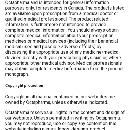
Octapharma and is intended for general information
purposes only, for residents in Canada. The products listed
are available upon prescription from a medical doctor or
qualified medical professional. The product related
information is furthermore not intended to provide
complete medical information. You should always obtain
complete medical information about your prescription
medicines or medical devices (including their beneficial
medical uses and possible adverse effects) by
discussing the appropriate use of any medicine/medical
devices directly with your prescribing physician or, where
appropriate, other medical advisor. Medical professionals
may obtain complete medical information from the product
monograph.
Copyright protection
Copyright in all material contained on our websites are
owned by Octapharma, unless otherwise indicated.
Octapharma reserves all rights in the content and design of
our websites. Unless permitted in writing by Octapharma,
you may not reproduce, use or copy any content on this
website including names, logos, designs, product