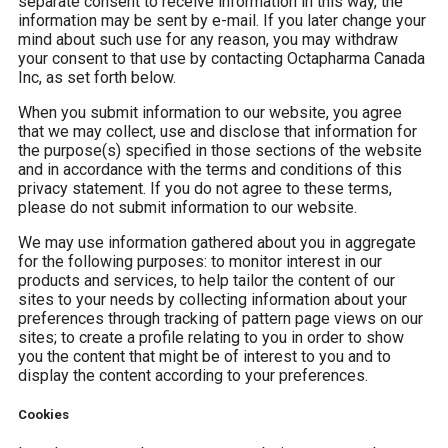
separate consent to receive information in this way, the
information may be sent by e-mail. If you later change your
mind about such use for any reason, you may withdraw
your consent to that use by contacting Octapharma Canada
Inc, as set forth below.
When you submit information to our website, you agree
that we may collect, use and disclose that information for
the purpose(s) specified in those sections of the website
and in accordance with the terms and conditions of this
privacy statement. If you do not agree to these terms,
please do not submit information to our website.
We may use information gathered about you in aggregate
for the following purposes: to monitor interest in our
products and services, to help tailor the content of our
sites to your needs by collecting information about your
preferences through tracking of pattern page views on our
sites; to create a profile relating to you in order to show
you the content that might be of interest to you and to
display the content according to your preferences.
Cookies