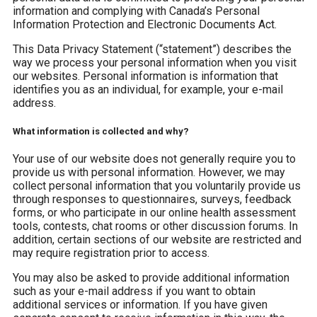
information and complying with Canada’s Personal
Information Protection and Electronic Documents Act.
This Data Privacy Statement (“statement”) describes the
way we process your personal information when you visit
our websites. Personal information is information that
identifies you as an individual, for example, your e-mail
address.
What information is collected and why?
Your use of our website does not generally require you to
provide us with personal information. However, we may
collect personal information that you voluntarily provide us
through responses to questionnaires, surveys, feedback
forms, or who participate in our online health assessment
tools, contests, chat rooms or other discussion forums. In
addition, certain sections of our website are restricted and
may require registration prior to access.
You may also be asked to provide additional information
such as your e-mail address if you want to obtain
additional services or information. If you have given