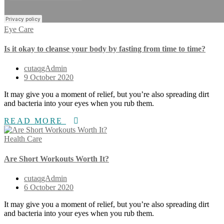
Eye Care
Is it okay to cleanse your body by fasting from time to time?
cutaqgAdmin
9 October 2020
It may give you a moment of relief, but you’re also spreading dirt
and bacteria into your eyes when you rub them.
READ MORE
Health Care
Are Short Workouts Worth It?
cutaqgAdmin
6 October 2020
It may give you a moment of relief, but you’re also spreading dirt
and bacteria into your eyes when you rub them.