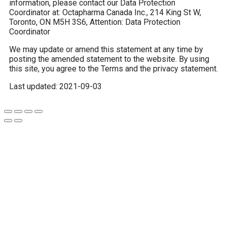
information, please contact our Data Protection
Coordinator at: Octapharma Canada Inc., 214 King St W,
Toronto, ON M5H 3S6, Attention: Data Protection
Coordinator
We may update or amend this statement at any time by
posting the amended statement to the website. By using
this site, you agree to the Terms and the privacy statement.
Last updated: 2021-09-03