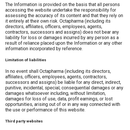
The Information is provided on the basis that all persons
accessing the website undertake the responsibility for
assessing the accuracy of its content and that they rely on
it entirely at their own risk. Octapharma (including its
directors, affiliates, officers, employees, agents,
contractors, successors and assigns) does not bear any
liability for loss or damages incurred by any person as a
result of reliance placed upon the Information or any other
information incorporated by reference.
Limitation of liabilities
In no event shall Octapharma (including its directors,
affiliates, officers, employees, agents, contractors,
successors and assigns) be liable for any direct, indirect,
punitive, incidental, special, consequential damages or any
damages whatsoever including, without limitation,
damages for loss of use, data, profit earnings, or lost
opportunities, arising out of or in any way connected with
the use or performance of this website.
Third party websites