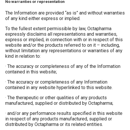
No warranties or representation
The Information are provided “as is” and without warranties
of any kind either express or implied.
To the fullest extent permissible by law, Octapharma
expressly disclaims all representations and warranties,
express or implied, in connection with or in respect of this
website and/or the products referred to on it – including,
without limitation any representations or warranties of any
kind in relation to:
·
The accuracy or completeness of any of the Information
contained in this website;
·
The accuracy or completeness of any Information
contained in any website hyperlinked to this website.
·
The therapeutic or other qualities of any products
manufactured, supplied or distributed by Octapharma;
·
and/or any performance results specified in this website
in respect of any products manufactured, supplied or
distributed by Octapharma or its related entities.