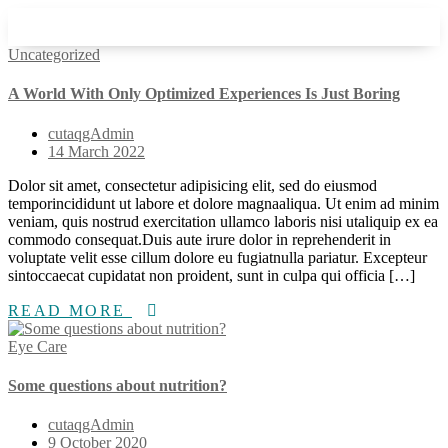
Uncategorized
A World With Only Optimized Experiences Is Just Boring
cutaqgAdmin
14 March 2022
Dolor sit amet, consectetur adipisicing elit, sed do eiusmod
temporincididunt ut labore et dolore magnaaliqua. Ut enim ad minim
veniam, quis nostrud exercitation ullamco laboris nisi utaliquip ex ea
commodo consequat.Duis aute irure dolor in reprehenderit in
voluptate velit esse cillum dolore eu fugiatnulla pariatur. Excepteur
sintoccaecat cupidatat non proident, sunt in culpa qui officia […]
READ MORE
Eye Care
Some questions about nutrition?
cutaqgAdmin
9 October 2020