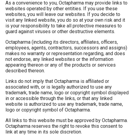
As a convenience to you, Octapharma may provide links to
websites operated by other entities. If you use these
websites, you will leave our websites. If you decide to
visit any linked website, you do so at your own risk and it
is your responsibility to take all protective measures to
guard against viruses or other destructive elements.
Octapharma (including its directors, affiliates, officers,
employees, agents, contractors, successors and assigns)
makes no warranty or representation regarding, and does
not endorse, any linked websites or the information
appearing thereon or any of the products or services
described thereon.
Links do not imply that Octapharma is affiliated or
associated with, or is legally authorized to use any
trademark, trade name, logo or copyright symbol displayed
in or accessible through the links, or that any linked
website is authorized to use any trademark, trade name,
logo or copyright symbol of Octapharma.
All links to this website must be approved by Octapharma.
Octapharma reserves the right to revoke this consent to
link at any time in its sole discretion.