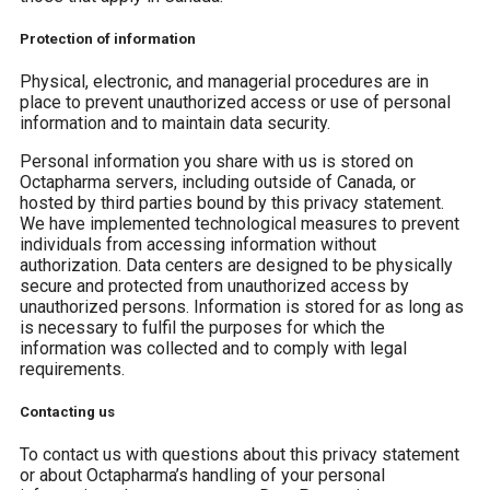
Protection of information
Physical, electronic, and managerial procedures are in
place to prevent unauthorized access or use of personal
information and to maintain data security.
Personal information you share with us is stored on
Octapharma servers, including outside of Canada, or
hosted by third parties bound by this privacy statement.
We have implemented technological measures to prevent
individuals from accessing information without
authorization. Data centers are designed to be physically
secure and protected from unauthorized access by
unauthorized persons. Information is stored for as long as
is necessary to fulfil the purposes for which the
information was collected and to comply with legal
requirements.
Contacting us
To contact us with questions about this privacy statement
or about Octapharma’s handling of your personal