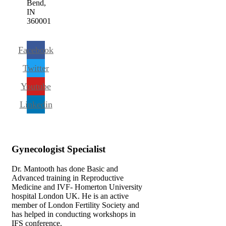
Bend,
IN
360001
Facebook
Twitter
Youtube
Linkedin
Gynecologist
Specialist
Dr. Mantooth has done Basic and
Advanced training in Reproductive
Medicine and IVF- Homerton University
hospital London UK. He is an active
member of London Fertility Society and
has helped in conducting workshops in
IFS conference.