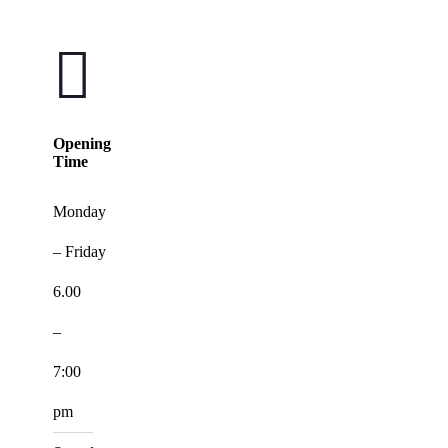
Opening
Time
Monday
– Friday
6.00
–
7:00
pm