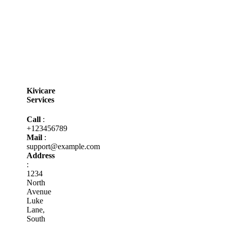
Kivicare
Services
Call
:
+123456789
Mail
:
support@example.com
Address
:
1234
North
Avenue
Luke
Lane,
South