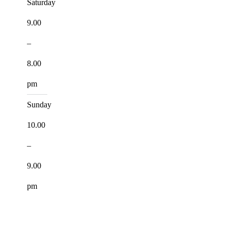
Saturday
9.00
–
8.00
pm
Sunday
10.00
–
9.00
pm