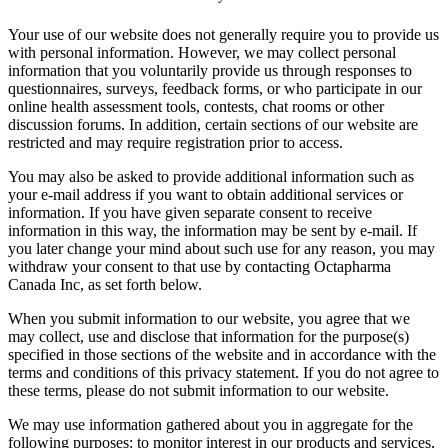
Your use of our website does not generally require you to provide us
with personal information. However, we may collect personal
information that you voluntarily provide us through responses to
questionnaires, surveys, feedback forms, or who participate in our
online health assessment tools, contests, chat rooms or other
discussion forums. In addition, certain sections of our website are
restricted and may require registration prior to access.
You may also be asked to provide additional information such as
your e-mail address if you want to obtain additional services or
information. If you have given separate consent to receive
information in this way, the information may be sent by e-mail. If
you later change your mind about such use for any reason, you may
withdraw your consent to that use by contacting Octapharma
Canada Inc, as set forth below.
When you submit information to our website, you agree that we
may collect, use and disclose that information for the purpose(s)
specified in those sections of the website and in accordance with the
terms and conditions of this privacy statement. If you do not agree to
these terms, please do not submit information to our website.
We may use information gathered about you in aggregate for the
following purposes: to monitor interest in our products and services,