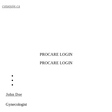
cutaquig.ca
PROCARE LOGIN
PROCARE LOGIN
John Doe
Gynecologist