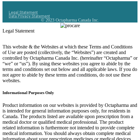
Legal Statement
Data Privacy Statement
© 2023 Octapharma Canada Inc.
Legal Statement
This website & the Websites at which these Terms and Conditions
of Use are posted (collectively, the “Websites”) are created and
controlled by Octapharma Canada
Inc.
(hereinafter “Octapharma” or
“we” or “us”). By using these websites you agree to abide by the
terms and conditions set out below and all applicable laws. If you do
not agree to abide by these terms and conditions, do not use these
websites.
Informational Purposes Only
Product information on our websites is provided by Octapharma and
is intended for general information purposes only, for residents in
Canada. The products listed are available upon prescription from a
medical doctor or qualified medical professional. The product
related information is furthermore not intended to provide complete
medical information. You should always obtain complete medical
information about your prescription medicines or medical devices