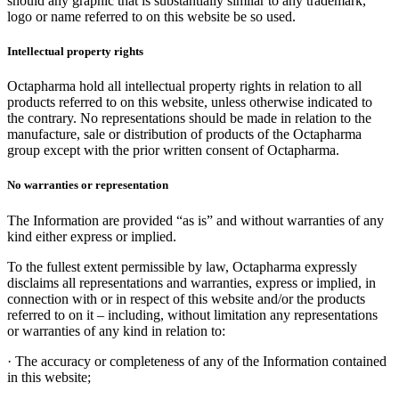
should any graphic that is substantially similar to any trademark,
logo or name referred to on this website be so used.
Intellectual property rights
Octapharma hold all intellectual property rights in relation to all
products referred to on this website, unless otherwise indicated to
the contrary. No representations should be made in relation to the
manufacture, sale or distribution of products of the Octapharma
group except with the prior written consent of Octapharma.
No warranties or representation
The Information are provided “as is” and without warranties of any
kind either express or implied.
To the fullest extent permissible by law, Octapharma expressly
disclaims all representations and warranties, express or implied, in
connection with or in respect of this website and/or the products
referred to on it – including, without limitation any representations
or warranties of any kind in relation to:
·
The accuracy or completeness of any of the Information contained
in this website;