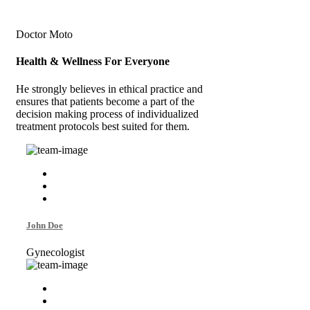
Doctor Moto
Health & Wellness
For Everyone
He strongly believes in ethical practice and
ensures that patients become a part of the
decision making process of individualized
treatment protocols best suited for them.
John Doe
Gynecologist