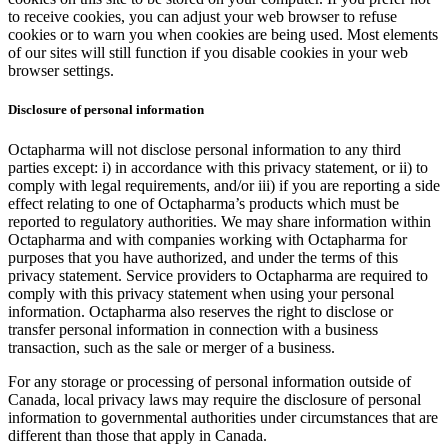
to receive cookies, you can adjust your web browser to refuse
cookies or to warn you when cookies are being used. Most elements
of our sites will still function if you disable cookies in your web
browser settings.
Disclosure of personal information
Octapharma will not disclose personal information to any third
parties except: i) in accordance with this privacy statement, or ii) to
comply with legal requirements, and/or iii) if you are reporting a side
effect relating to one of Octapharma’s products which must be
reported to regulatory authorities. We may share information within
Octapharma and with companies working with Octapharma for
purposes that you have authorized, and under the terms of this
privacy statement. Service providers to Octapharma are required to
comply with this privacy statement when using your personal
information. Octapharma also reserves the right to disclose or
transfer personal information in connection with a business
transaction, such as the sale or merger of a business.
For any storage or processing of personal information outside of
Canada, local privacy laws may require the disclosure of personal
information to governmental authorities under circumstances that are
different than those that apply in Canada.