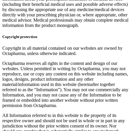
(including their beneficial medical uses and possible adverse effects)
by discussing the appropriate use of any medicine/medical devices
directly with your prescribing physician or, where appropriate, other
medical advisor. Medical professionals may obtain complete medical
information from the product monograph.
Copyright protection
Copyright in all material contained on our websites are owned by
Octapharma, unless otherwise indicated.
Octapharma reserves all rights in the content and design of our
websites. Unless permitted in writing by Octapharma, you may not
reproduce, use or copy any content on this website including names,
logos, designs, product information and any other
material/information used in this website (hereinafter together
referred to as the “Information”). You may not use commercially any
Information, and you may not cause any of the Information to be
framed or embedded into another website without prior written
permission from Octapharma.
All Information referred to in this website is the property of its
respective owner and should not be used in whole or in part in any
jurisdiction without the prior written consent of its owner. Nor