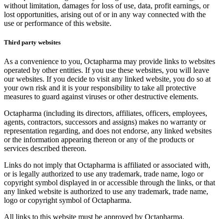
without limitation, damages for loss of use, data, profit earnings, or
lost opportunities, arising out of or in any way connected with the
use or performance of this website.
Third party websites
As a convenience to you, Octapharma may provide links to websites
operated by other entities. If you use these websites, you will leave
our websites. If you decide to visit any linked website, you do so at
your own risk and it is your responsibility to take all protective
measures to guard against viruses or other destructive elements.
Octapharma (including its directors, affiliates, officers, employees,
agents, contractors, successors and assigns) makes no warranty or
representation regarding, and does not endorse, any linked websites
or the information appearing thereon or any of the products or
services described thereon.
Links do not imply that Octapharma is affiliated or associated with,
or is legally authorized to use any trademark, trade name, logo or
copyright symbol displayed in or accessible through the links, or that
any linked website is authorized to use any trademark, trade name,
logo or copyright symbol of Octapharma.
All links to this website must be approved by Octapharma.