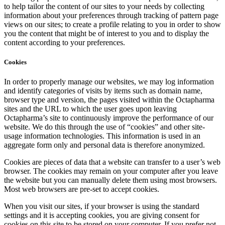
to help tailor the content of our sites to your needs by collecting
information about your preferences through tracking of pattern page
views on our sites; to create a profile relating to you in order to show
you the content that might be of interest to you and to display the
content according to your preferences.
Cookies
In order to properly manage our websites, we may log information
and identify categories of visits by items such as domain name,
browser type and version, the pages visited within the Octapharma
sites and the URL to which the user goes upon leaving
Octapharma’s site to continuously improve the performance of our
website. We do this through the use of “cookies” and other site-
usage information technologies. This information is used in an
aggregate form only and personal data is therefore anonymized.
Cookies are pieces of data that a website can transfer to a user’s web
browser. The cookies may remain on your computer after you leave
the website but you can manually delete them using most browsers.
Most web browsers are pre-set to accept cookies.
When you visit our sites, if your browser is using the standard
settings and it is accepting cookies, you are giving consent for
cookies on this site to be stored on your computer. If you prefer not