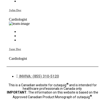
John Doe
Cardiologist
Jane Doe
Cardiologist
INVIVA: (855) 310-5120
®
This is a Canadian website for cutaquig
and is intended for
healthcare professionals in Canada only.
IMPORTANT:
The information on this website is based on the
®
Approved Canadian Product Monograph of cutaquig
.