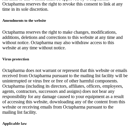
Octapharma reserves the right to revoke this consent to link at any
time in its sole discretion.
Amendments to the website
Octapharma reserves the right to make changes, modifications,
additions, deletions and corrections to this website at any time and
without notice. Octapharma may also withdraw access to this
website at any time without notice.
Virus protection
Octapharma does not warrant or represent that this website or emails
received from Octapharma pursuant to the mailing list facility will be
uninterrupted or virus free or free of other harmful components.
Octapharma (including its directors, affiliates, officers, employees,
agents, contractors, successors and assigns) does not bear any
responsibility for any damage caused to your equipment as a result
of accessing this website, downloading any of the content from this
website or receiving emails from Octapharma pursuant to the
mailing list facility.
Applicable law