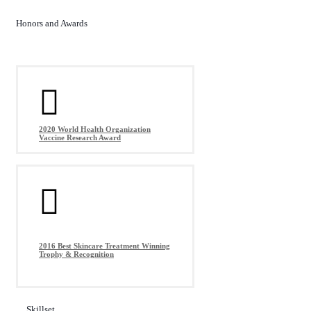
Honors and Awards
2020 World Health Organization
Vaccine Research Award
2016 Best Skincare Treatment Winning
Trophy & Recognition
Skillset