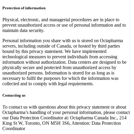
Protection of information
Physical, electronic, and managerial procedures are in place to
prevent unauthorized access or use of personal information and to
maintain data security.
Personal information you share with us is stored on Octapharma
servers, including outside of Canada, or hosted by third parties
bound by this privacy statement. We have implemented
technological measures to prevent individuals from accessing
information without authorization. Data centers are designed to be
physically secure and protected from unauthorized access by
unauthorized persons. Information is stored for as long as is
necessary to fulfil the purposes for which the information was
collected and to comply with legal requirements.
Contacting us
To contact us with questions about this privacy statement or about
Octapharma’s handling of your personal information, please contact
our Data Protection Coordinator at: Octapharma Canada Inc., 214
King St W, Toronto, ON M5H 3S6, Attention: Data Protection
Coordinator