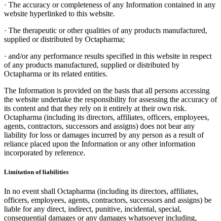
·
The accuracy or completeness of any Information contained in any
website hyperlinked to this website.
·
The therapeutic or other qualities of any products manufactured,
supplied or distributed by Octapharma;
·
and/or any performance results specified in this website in respect
of any products manufactured, supplied or distributed by
Octapharma or its related entities.
The Information is provided on the basis that all persons accessing
the website undertake the responsibility for assessing the accuracy of
its content and that they rely on it entirely at their own risk.
Octapharma (including its directors, affiliates, officers, employees,
agents, contractors, successors and assigns) does not bear any
liability for loss or damages incurred by any person as a result of
reliance placed upon the Information or any other information
incorporated by reference.
Limitation of liabilities
In no event shall Octapharma (including its directors, affiliates,
officers, employees, agents, contractors, successors and assigns) be
liable for any direct, indirect, punitive, incidental, special,
consequential damages or any damages whatsoever including,