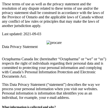
These terms of use as well as the privacy statement and the
resolution of any dispute related to these terms of use and/or the
privacy statement shall be construed in accordance with the laws of
the Province of Ontario and the applicable laws of Canada without
any conflict of law rules or principles that may make the laws of
another jurisdiction apply.
Last updated: 2021-09-03
Data Privacy Statement
Octapharma Canada Inc (hereinafter “Octapharma” or “we” or “us”)
respects the right of individuals regarding their personal data and is
committed to protecting your personal information and complying
with Canada’s Personal Information Protection and Electronic
Documents Act.
This Data Privacy Statement (“statement”) describes the way we
process your personal information when you visit our websites.
Personal information is information that identifies you as an
individual, for example, your e-mail address.
What information is collected and why?