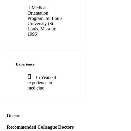
Medical
Orientation
Program, St. Louis
University (St.
Louis, Missouri
1996)
Experience
15 Years of
experience in
medicine
Doctors
Recommended
Colleague Doctors