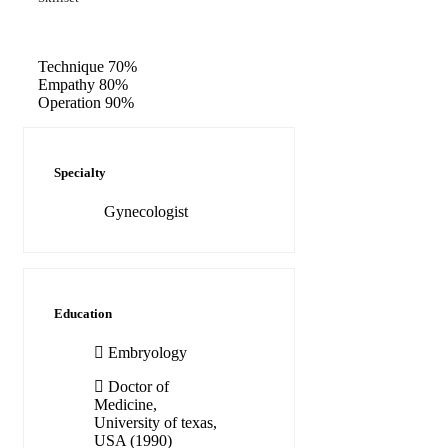
Technique
70%
Empathy
80%
Operation
90%
Specialty
Gynecologist
Education
Embryology
Doctor of
Medicine,
University of texas,
USA (1990)