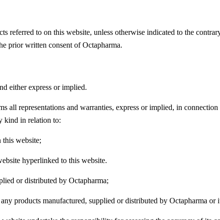
ucts referred to on this website, unless otherwise indicated to the contr
the prior written consent of Octapharma.
nd either express or implied.
s all representations and warranties, express or implied, in connection w
 kind in relation to:
 this website;
bsite hyperlinked to this website.
plied or distributed by Octapharma;
f any products manufactured, supplied or distributed by Octapharma or its