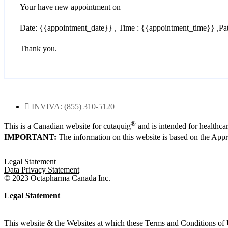
Your have new appointment on
Date: {{appointment_date}} , Time : {{appointment_time}} ,Pat
Thank you.
INVIVA: (855) 310-5120
®
This is a Canadian website for cutaquig
and is intended for healthca
IMPORTANT:
The information on this website is based on the Ap
Legal Statement
Data Privacy Statement
© 2023 Octapharma Canada Inc.
Legal Statement
This website & the Websites at which these Terms and Conditions of 