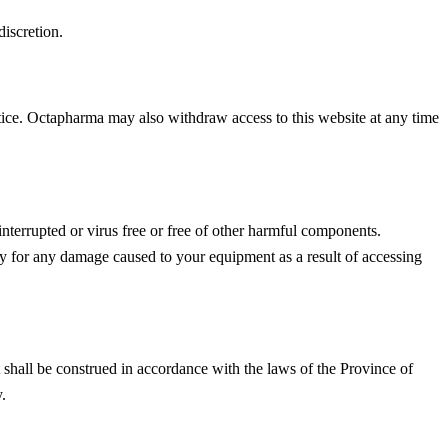
discretion.
otice. Octapharma may also withdraw access to this website at any time
interrupted or virus free or free of other harmful components.
lity for any damage caused to your equipment as a result of accessing
t shall be construed in accordance with the laws of the Province of
.