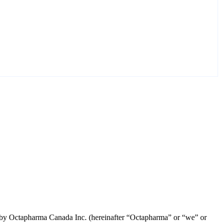
led by Octapharma Canada
Inc.
(hereinafter “Octapharma” or “we” or