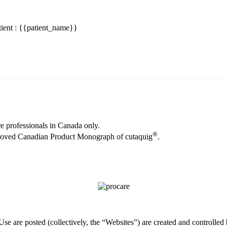
ient : {{patient_name}}
re professionals in Canada only.
®
proved Canadian Product Monograph of cutaquig
.
Use are posted (collectively, the “Websites”) are created and control