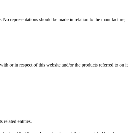
ary. No representations should be made in relation to the manufacture,
ith or in respect of this website and/or the products referred to on it
 related entities.