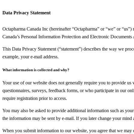
Data Privacy Statement
Octapharma Canada Inc (hereinafter “Octapharma” or “we” or “us”) res
Canada’s Personal Information Protection and Electronic Documents 
This Data Privacy Statement (“statement”) describes the way we proces
example, your e-mail address.
What information is collected and why?
Your use of our website does not generally require you to provide us
questionnaires, surveys, feedback forms, or who participate in our onli
require registration prior to access.
You may also be asked to provide additional information such as your e
the information may be sent by e-mail. If you later change your mind
When you submit information to our website, you agree that we may col