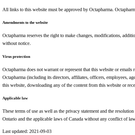
All links to this website must be approved by Octapharma. Octapharma re
Amendments to the website
Octapharma reserves the right to make changes, modifications, additio
without notice.
Virus protection
Octapharma does not warrant or represent that this website or emails r
Octapharma (including its directors, affiliates, officers, employees, a
this website, downloading any of the content from this website or rece
Applicable law
These terms of use as well as the privacy statement and the resolution 
Ontario and the applicable laws of Canada without any conflict of law 
Last updated: 2021-09-03