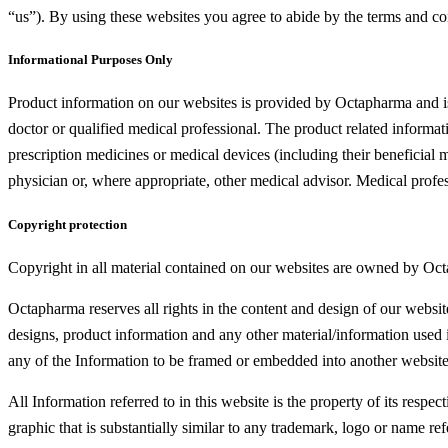
“us”). By using these websites you agree to abide by the terms and con
Informational Purposes Only
Product information on our websites is provided by Octapharma and is 
doctor or qualified medical professional. The product related inform
prescription medicines or medical devices (including their beneficial 
physician or, where appropriate, other medical advisor. Medical pro
Copyright protection
Copyright in all material contained on our websites are owned by Oct
Octapharma reserves all rights in the content and design of our websi
designs, product information and any other material/information used 
any of the Information to be framed or embedded into another websit
All Information referred to in this website is the property of its resp
graphic that is substantially similar to any trademark, logo or name ref