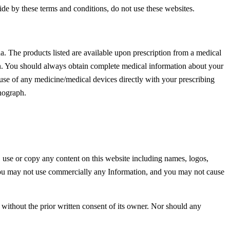
ide by these terms and conditions, do not use these websites.
. The products listed are available upon prescription from a medical
ion. You should always obtain complete medical information about your
 use of any medicine/medical devices directly with your prescribing
nograph.
 use or copy any content on this website including names, logos,
. You may not use commercially any Information, and you may not cause
on without the prior written consent of its owner. Nor should any