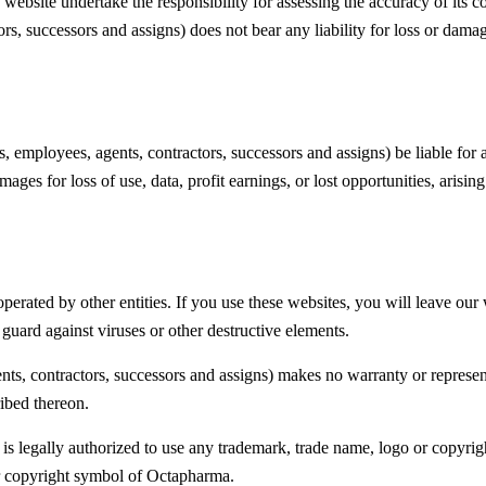
 website undertake the responsibility for assessing the accuracy of its co
actors, successors and assigns) does not bear any liability for loss or dam
rs, employees, agents, contractors, successors and assigns) be liable for a
es for loss of use, data, profit earnings, or lost opportunities, arisin
ated by other entities. If you use these websites, you will leave our w
o guard against viruses or other destructive elements.
agents, contractors, successors and assigns) makes no warranty or represe
ribed thereon.
 is legally authorized to use any trademark, trade name, logo or copyrig
or copyright symbol of Octapharma.