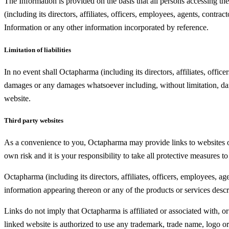
The Information is provided on the basis that all persons accessing the
(including its directors, affiliates, officers, employees, agents, contr
Information or any other information incorporated by reference.
Limitation of liabilities
In no event shall Octapharma (including its directors, affiliates, office
damages or any damages whatsoever including, without limitation, damag
website.
Third party websites
As a convenience to you, Octapharma may provide links to websites oper
own risk and it is your responsibility to take all protective measures t
Octapharma (including its directors, affiliates, officers, employees, 
information appearing thereon or any of the products or services desc
Links do not imply that Octapharma is affiliated or associated with, or
linked website is authorized to use any trademark, trade name, logo 