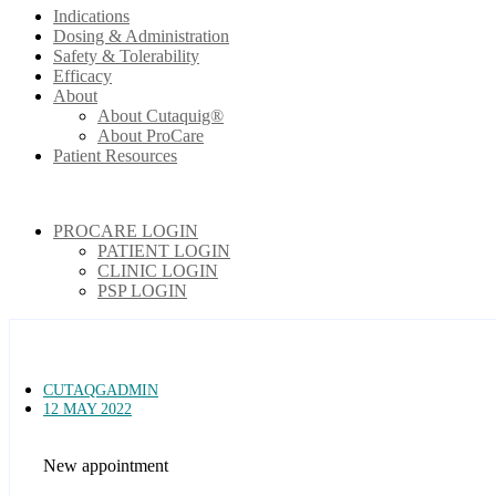
Indications
Dosing & Administration
Safety & Tolerability
Efficacy
About
About Cutaquig®
About ProCare
Patient Resources
PROCARE LOGIN
PATIENT LOGIN
CLINIC LOGIN
PSP LOGIN
CUTAQGADMIN
12 MAY 2022
New appointment