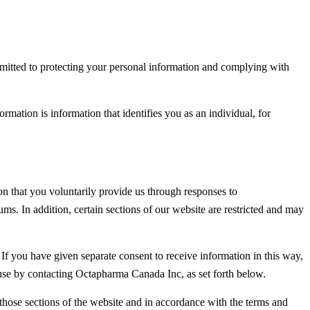
mmitted to protecting your personal information and complying with
mation is information that identifies you as an individual, for
n that you voluntarily provide us through responses to
ums. In addition, certain sections of our website are restricted and may
 If you have given separate consent to receive information in this way,
use by contacting Octapharma Canada Inc, as set forth below.
 those sections of the website and in accordance with the terms and