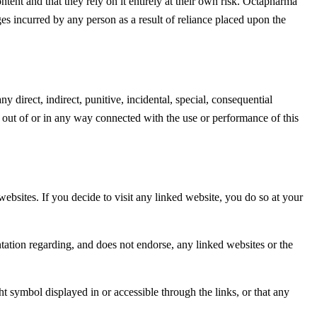
ntent and that they rely on it entirely at their own risk. Octapharma
ages incurred by any person as a result of reliance placed upon the
ny direct, indirect, punitive, incidental, special, consequential
g out of or in any way connected with the use or performance of this
ebsites. If you decide to visit any linked website, you do so at your
ntation regarding, and does not endorse, any linked websites or the
ht symbol displayed in or accessible through the links, or that any