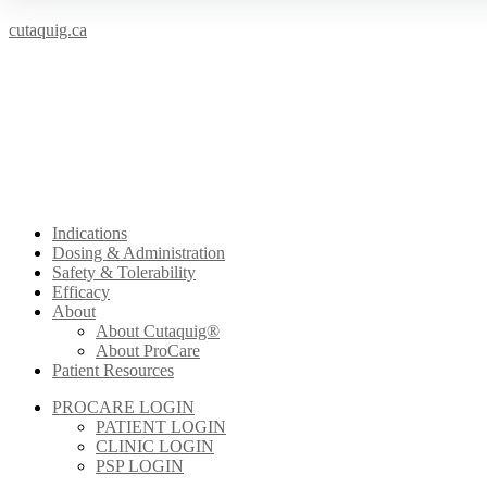
cutaquig.ca
Indications
Dosing & Administration
Safety & Tolerability
Efficacy
About
About Cutaquig®
About ProCare
Patient Resources
PROCARE LOGIN
PATIENT LOGIN
CLINIC LOGIN
PSP LOGIN