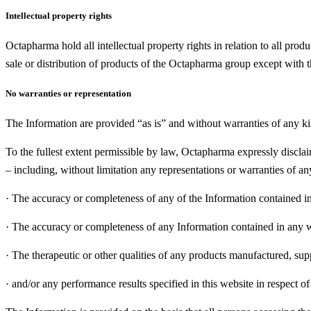
Intellectual property rights
Octapharma hold all intellectual property rights in relation to all prod
sale or distribution of products of the Octapharma group except with 
No warranties or representation
The Information are provided “as is” and without warranties of any ki
To the fullest extent permissible by law, Octapharma expressly disclaim
– including, without limitation any representations or warranties of any
·
The accuracy or completeness of any of the Information contained in
·
The accuracy or completeness of any Information contained in any we
·
The therapeutic or other qualities of any products manufactured, sup
·
and/or any performance results specified in this website in respect o