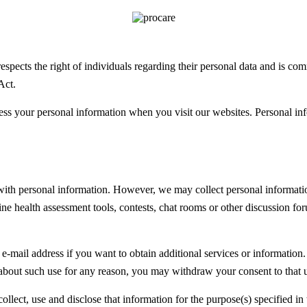
pects the right of individuals regarding their personal data and is co
Act.
s your personal information when you visit our websites. Personal infor
 with personal information. However, we may collect personal informatio
ne health assessment tools, contests, chat rooms or other discussion for
-mail address if you want to obtain additional services or information.
 about such use for any reason, you may withdraw your consent to that 
lect, use and disclose that information for the purpose(s) specified in