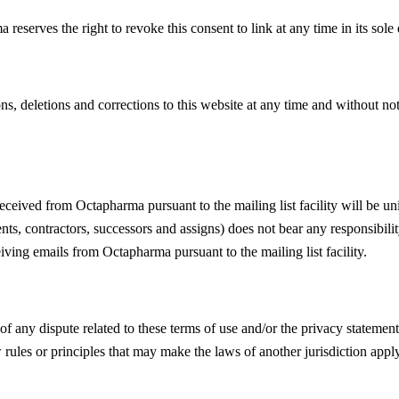
serves the right to revoke this consent to link at any time in its sole 
ns, deletions and corrections to this website at any time and without n
eceived from Octapharma pursuant to the mailing list facility will be un
gents, contractors, successors and assigns) does not bear any responsibi
iving emails from Octapharma pursuant to the mailing list facility.
of any dispute related to these terms of use and/or the privacy statemen
rules or principles that may make the laws of another jurisdiction apply