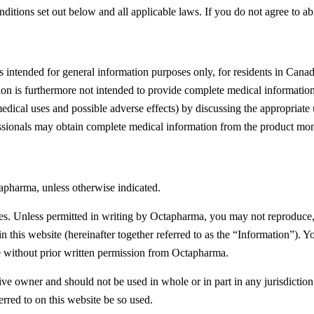
ditions set out below and all applicable laws. If you do not agree to ab
intended for general information purposes only, for residents in Canada
ation is furthermore not intended to provide complete medical informat
medical uses and possible adverse effects) by discussing the appropriate
fessionals may obtain complete medical information from the product mo
apharma, unless otherwise indicated.
tes. Unless permitted in writing by Octapharma, you may not reproduce,
in this website (hereinafter together referred to as the “Information”)
e without prior written permission from Octapharma.
ective owner and should not be used in whole or in part in any jurisdicti
erred to on this website be so used.