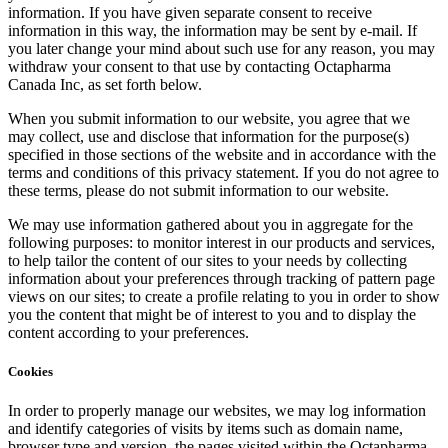
information. If you have given separate consent to receive
information in this way, the information may be sent by e-mail. If
you later change your mind about such use for any reason, you may
withdraw your consent to that use by contacting Octapharma
Canada Inc, as set forth below.
When you submit information to our website, you agree that we
may collect, use and disclose that information for the purpose(s)
specified in those sections of the website and in accordance with the
terms and conditions of this privacy statement. If you do not agree to
these terms, please do not submit information to our website.
We may use information gathered about you in aggregate for the
following purposes: to monitor interest in our products and services,
to help tailor the content of our sites to your needs by collecting
information about your preferences through tracking of pattern page
views on our sites; to create a profile relating to you in order to show
you the content that might be of interest to you and to display the
content according to your preferences.
Cookies
In order to properly manage our websites, we may log information
and identify categories of visits by items such as domain name,
browser type and version, the pages visited within the Octapharma