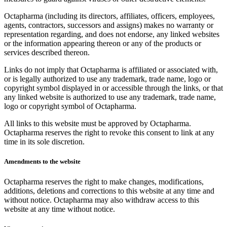
Octapharma (including its directors, affiliates, officers, employees,
agents, contractors, successors and assigns) makes no warranty or
representation regarding, and does not endorse, any linked websites
or the information appearing thereon or any of the products or
services described thereon.
Links do not imply that Octapharma is affiliated or associated with,
or is legally authorized to use any trademark, trade name, logo or
copyright symbol displayed in or accessible through the links, or that
any linked website is authorized to use any trademark, trade name,
logo or copyright symbol of Octapharma.
All links to this website must be approved by Octapharma.
Octapharma reserves the right to revoke this consent to link at any
time in its sole discretion.
Amendments to the website
Octapharma reserves the right to make changes, modifications,
additions, deletions and corrections to this website at any time and
without notice. Octapharma may also withdraw access to this
website at any time without notice.