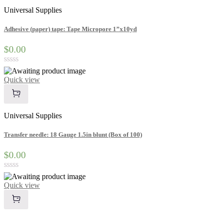
Universal Supplies
Adhesive (paper) tape: Tape Micropore 1”x10yd
$0.00
Rated
0
Quick view
out
of
5
Universal Supplies
Transfer needle: 18 Gauge 1.5in blunt (Box of 100)
$0.00
Rated
0
Quick view
out
of
5