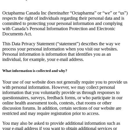
Octapharma Canada Inc (hereinafter “Octapharma” or “we” or “us”)
respects the right of individuals regarding their personal data and is
committed to protecting your personal information and complying
with Canada’s Personal Information Protection and Electronic
Documents Act.
This Data Privacy Statement (“statement”) describes the way we
process your personal information when you visit our websites.
Personal information is information that identifies you as an
individual, for example, your e-mail address.
What information is collected and why?
Your use of our website does not generally require you to provide us
with personal information. However, we may collect personal
information that you voluntarily provide us through responses to
questionnaires, surveys, feedback forms, or who participate in our
online health assessment tools, contests, chat rooms or other
discussion forums. In addition, certain sections of our website are
restricted and may require registration prior to access.
You may also be asked to provide additional information such as
your e-mail address if you want to obtain additional services or