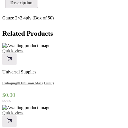
quantity
Description
Gauze 2×2 4ply (Box of 50)
Related
Products
Quick view
Universal Supplies
Cutaquig® Infusion Mat (1 unit)
$0.00
Rated
0
Quick view
out
of
5