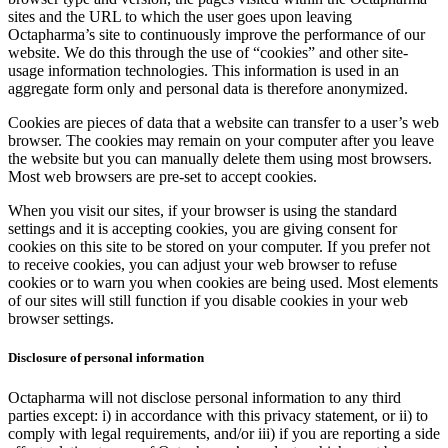
sites and the URL to which the user goes upon leaving
Octapharma’s site to continuously improve the performance of our
website. We do this through the use of “cookies” and other site-
usage information technologies. This information is used in an
aggregate form only and personal data is therefore anonymized.
Cookies are pieces of data that a website can transfer to a user’s web
browser. The cookies may remain on your computer after you leave
the website but you can manually delete them using most browsers.
Most web browsers are pre-set to accept cookies.
When you visit our sites, if your browser is using the standard
settings and it is accepting cookies, you are giving consent for
cookies on this site to be stored on your computer. If you prefer not
to receive cookies, you can adjust your web browser to refuse
cookies or to warn you when cookies are being used. Most elements
of our sites will still function if you disable cookies in your web
browser settings.
Disclosure of personal information
Octapharma will not disclose personal information to any third
parties except: i) in accordance with this privacy statement, or ii) to
comply with legal requirements, and/or iii) if you are reporting a side