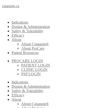
cutaquig.ca
Indications
Dosing & Administration
Safety & Tolerability
Efficacy
About
About Cutaquig®
About ProCare
Patient Resources
PROCARE LOGIN
PATIENT LOGIN
CLINIC LOGIN
PSP LOGIN
Indications
Dosing & Administration
Safety & Tolerability
Efficacy
About
About Cutaquig®