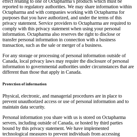
effect relating to one of Octapharma’s products which must be
reported to regulatory authorities. We may share information within
Octapharma and with companies working with Octapharma for
purposes that you have authorized, and under the terms of this
privacy statement. Service providers to Octapharma are required to
comply with this privacy statement when using your personal
information. Octapharma also reserves the right to disclose or
transfer personal information in connection with a business
transaction, such as the sale or merger of a business.
For any storage or processing of personal information outside of
Canada, local privacy laws may require the disclosure of personal
information to governmental authorities under circumstances that are
different than those that apply in Canada.
Protection of information
Physical, electronic, and managerial procedures are in place to
prevent unauthorized access or use of personal information and to
maintain data security.
Personal information you share with us is stored on Octapharma
servers, including outside of Canada, or hosted by third parties
bound by this privacy statement. We have implemented
technological measures to prevent individuals from accessing