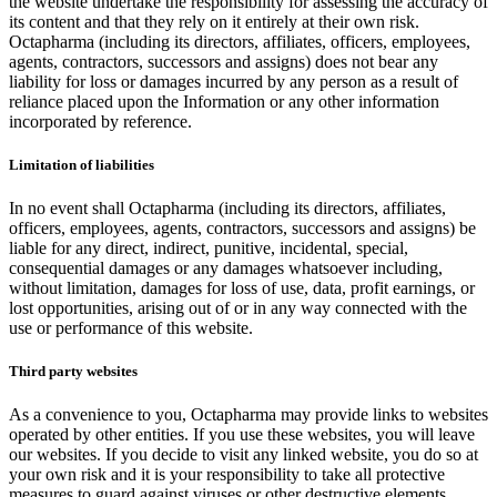
the website undertake the responsibility for assessing the accuracy of
its content and that they rely on it entirely at their own risk.
Octapharma (including its directors, affiliates, officers, employees,
agents, contractors, successors and assigns) does not bear any
liability for loss or damages incurred by any person as a result of
reliance placed upon the Information or any other information
incorporated by reference.
Limitation of liabilities
In no event shall Octapharma (including its directors, affiliates,
officers, employees, agents, contractors, successors and assigns) be
liable for any direct, indirect, punitive, incidental, special,
consequential damages or any damages whatsoever including,
without limitation, damages for loss of use, data, profit earnings, or
lost opportunities, arising out of or in any way connected with the
use or performance of this website.
Third party websites
As a convenience to you, Octapharma may provide links to websites
operated by other entities. If you use these websites, you will leave
our websites. If you decide to visit any linked website, you do so at
your own risk and it is your responsibility to take all protective
measures to guard against viruses or other destructive elements.