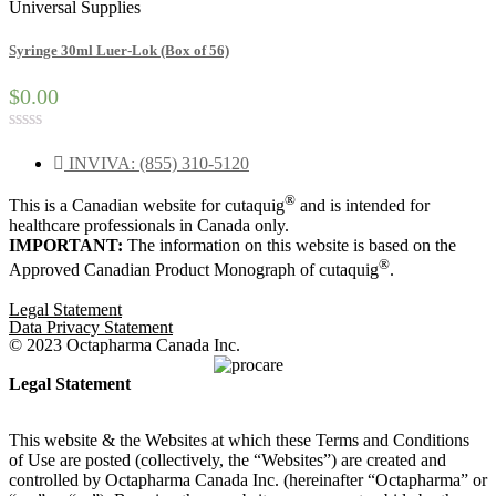
Universal Supplies
Syringe 30ml Luer-Lok (Box of 56)
$0.00
Rated
0
INVIVA: (855) 310-5120
out
of
®
This is a Canadian website for cutaquig
and is intended for
5
healthcare professionals in Canada only.
IMPORTANT:
The information on this website is based on the
®
Approved Canadian Product Monograph of cutaquig
.
Legal Statement
Data Privacy Statement
© 2023 Octapharma Canada Inc.
Legal Statement
This website & the Websites at which these Terms and Conditions
of Use are posted (collectively, the “Websites”) are created and
controlled by Octapharma Canada
Inc.
(hereinafter “Octapharma” or