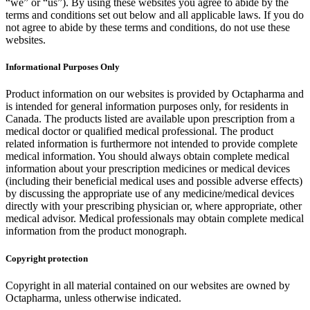
“we” or “us”). By using these websites you agree to abide by the
terms and conditions set out below and all applicable laws. If you do
not agree to abide by these terms and conditions, do not use these
websites.
Informational Purposes Only
Product information on our websites is provided by Octapharma and
is intended for general information purposes only, for residents in
Canada. The products listed are available upon prescription from a
medical doctor or qualified medical professional. The product
related information is furthermore not intended to provide complete
medical information. You should always obtain complete medical
information about your prescription medicines or medical devices
(including their beneficial medical uses and possible adverse effects)
by discussing the appropriate use of any medicine/medical devices
directly with your prescribing physician or, where appropriate, other
medical advisor. Medical professionals may obtain complete medical
information from the product monograph.
Copyright protection
Copyright in all material contained on our websites are owned by
Octapharma, unless otherwise indicated.