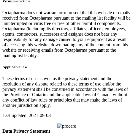
Virus protection
Octapharma does not warrant or represent that this website or emails
received from Octapharma pursuant to the mailing list facility will be
uninterrupted or virus free or free of other harmful components.
Octapharma (including its directors, affiliates, officers, employees,
agents, contractors, successors and assigns) does not bear any
responsibility for any damage caused to your equipment as a result
of accessing this website, downloading any of the content from this
website or receiving emails from Octapharma pursuant to the
mailing list facility.
Applicable law
These terms of use as well as the privacy statement and the
resolution of any dispute related to these terms of use and/or the
privacy statement shall be construed in accordance with the laws of
the Province of Ontario and the applicable laws of Canada without
any conflict of law rules or principles that may make the laws of
another jurisdiction apply.
Last updated: 2021-09-03
Data Privacy Statement