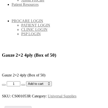
About ProCare
Patient Resources
PROCARE LOGIN
PATIENT LOGIN
CLINIC LOGIN
PSP LOGIN
Gauze 2×2 4ply (Box of 50)
Gauze 2×2 4ply (Box of 50)
Gauze
Add to cart
2x2
4ply
(Box
SKU:
CS001053R
Category:
Universal Supplies
of
50)