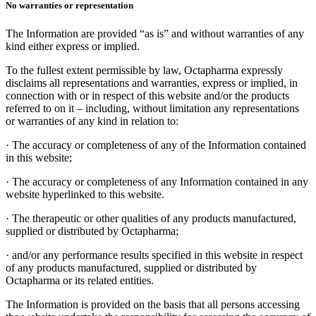
No warranties or representation
The Information are provided “as is” and without warranties of any
kind either express or implied.
To the fullest extent permissible by law, Octapharma expressly
disclaims all representations and warranties, express or implied, in
connection with or in respect of this website and/or the products
referred to on it – including, without limitation any representations
or warranties of any kind in relation to:
·
The accuracy or completeness of any of the Information contained
in this website;
·
The accuracy or completeness of any Information contained in any
website hyperlinked to this website.
·
The therapeutic or other qualities of any products manufactured,
supplied or distributed by Octapharma;
·
and/or any performance results specified in this website in respect
of any products manufactured, supplied or distributed by
Octapharma or its related entities.
The Information is provided on the basis that all persons accessing