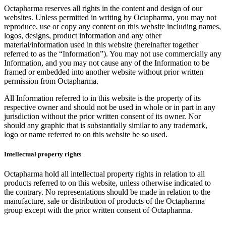
Octapharma reserves all rights in the content and design of our
websites. Unless permitted in writing by Octapharma, you may not
reproduce, use or copy any content on this website including names,
logos, designs, product information and any other
material/information used in this website (hereinafter together
referred to as the “Information”). You may not use commercially any
Information, and you may not cause any of the Information to be
framed or embedded into another website without prior written
permission from Octapharma.
All Information referred to in this website is the property of its
respective owner and should not be used in whole or in part in any
jurisdiction without the prior written consent of its owner. Nor
should any graphic that is substantially similar to any trademark,
logo or name referred to on this website be so used.
Intellectual property rights
Octapharma hold all intellectual property rights in relation to all
products referred to on this website, unless otherwise indicated to
the contrary. No representations should be made in relation to the
manufacture, sale or distribution of products of the Octapharma
group except with the prior written consent of Octapharma.