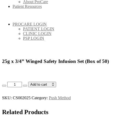
About ProCare
Patient Resources
PROCARE LOGIN
PATIENT LOGIN
CLINIC LOGIN
PSP LOGIN
25g x 3/4” Winged Safety Infusion Set (Box of 50)
25g x 3/4” Winged Safety Infusion Set (Box of 50) quantity
Add to cart
SKU:
CS002025
Category:
Push Method
Related
Products