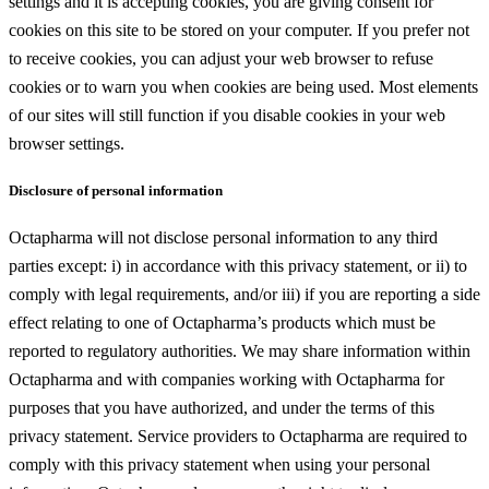
settings and it is accepting cookies, you are giving consent for
cookies on this site to be stored on your computer. If you prefer not
to receive cookies, you can adjust your web browser to refuse
cookies or to warn you when cookies are being used. Most elements
of our sites will still function if you disable cookies in your web
browser settings.
Disclosure of personal information
Octapharma will not disclose personal information to any third
parties except: i) in accordance with this privacy statement, or ii) to
comply with legal requirements, and/or iii) if you are reporting a side
effect relating to one of Octapharma’s products which must be
reported to regulatory authorities. We may share information within
Octapharma and with companies working with Octapharma for
purposes that you have authorized, and under the terms of this
privacy statement. Service providers to Octapharma are required to
comply with this privacy statement when using your personal