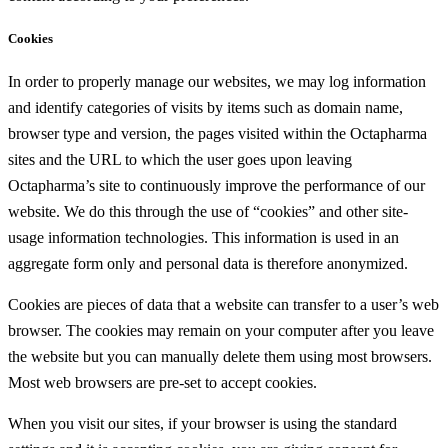
Cookies
In order to properly manage our websites, we may log information
and identify categories of visits by items such as domain name,
browser type and version, the pages visited within the Octapharma
sites and the URL to which the user goes upon leaving
Octapharma’s site to continuously improve the performance of our
website. We do this through the use of “cookies” and other site-
usage information technologies. This information is used in an
aggregate form only and personal data is therefore anonymized.
Cookies are pieces of data that a website can transfer to a user’s web
browser. The cookies may remain on your computer after you leave
the website but you can manually delete them using most browsers.
Most web browsers are pre-set to accept cookies.
When you visit our sites, if your browser is using the standard