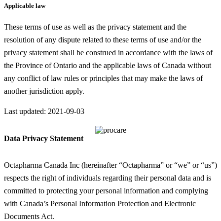
Applicable law
These terms of use as well as the privacy statement and the
resolution of any dispute related to these terms of use and/or the
privacy statement shall be construed in accordance with the laws of
the Province of Ontario and the applicable laws of Canada without
any conflict of law rules or principles that may make the laws of
another jurisdiction apply.
Last updated: 2021-09-03
Data Privacy Statement
Octapharma Canada Inc (hereinafter “Octapharma” or “we” or “us”)
respects the right of individuals regarding their personal data and is
committed to protecting your personal information and complying
with Canada’s Personal Information Protection and Electronic
Documents Act.