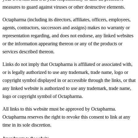
measures to guard against viruses or other destructive elements.
Octapharma (including its directors, affiliates, officers, employees,
agents, contractors, successors and assigns) makes no warranty or
representation regarding, and does not endorse, any linked websites
or the information appearing thereon or any of the products or
services described thereon.
Links do not imply that Octapharma is affiliated or associated with,
or is legally authorized to use any trademark, trade name, logo or
copyright symbol displayed in or accessible through the links, or that
any linked website is authorized to use any trademark, trade name,
logo or copyright symbol of Octapharma.
All links to this website must be approved by Octapharma.
Octapharma reserves the right to revoke this consent to link at any
time in its sole discretion.