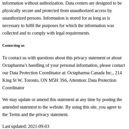
information without authorization. Data centers are designed to be
physically secure and protected from unauthorized access by
unauthorized persons. Information is stored for as long as is
necessary to fulfil the purposes for which the information was
collected and to comply with legal requirements.
Contacting us
To contact us with questions about this privacy statement or about
Octapharma’s handling of your personal information, please contact
our Data Protection Coordinator at: Octapharma Canada Inc., 214
King St W, Toronto, ON M5H 3S6, Attention: Data Protection
Coordinator
We may update or amend this statement at any time by posting the
amended statement to the website. By using this site, you agree to
the Terms and the privacy statement.
Last updated: 2021-09-03