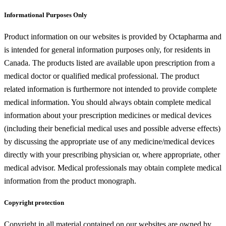
Informational Purposes Only
Product information on our websites is provided by Octapharma and
is intended for general information purposes only, for residents in
Canada. The products listed are available upon prescription from a
medical doctor or qualified medical professional. The product
related information is furthermore not intended to provide complete
medical information. You should always obtain complete medical
information about your prescription medicines or medical devices
(including their beneficial medical uses and possible adverse effects)
by discussing the appropriate use of any medicine/medical devices
directly with your prescribing physician or, where appropriate, other
medical advisor. Medical professionals may obtain complete medical
information from the product monograph.
Copyright protection
Copyright in all material contained on our websites are owned by