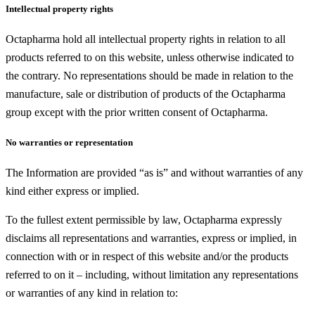
Intellectual property rights
Octapharma hold all intellectual property rights in relation to all
products referred to on this website, unless otherwise indicated to
the contrary. No representations should be made in relation to the
manufacture, sale or distribution of products of the Octapharma
group except with the prior written consent of Octapharma.
No warranties or representation
The Information are provided “as is” and without warranties of any
kind either express or implied.
To the fullest extent permissible by law, Octapharma expressly
disclaims all representations and warranties, express or implied, in
connection with or in respect of this website and/or the products
referred to on it – including, without limitation any representations
or warranties of any kind in relation to: