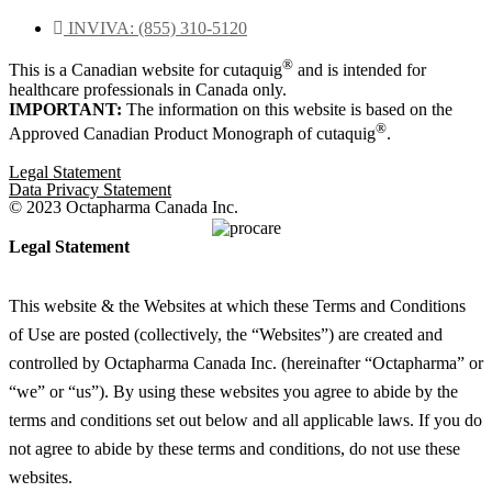
Rated
0
INVIVA: (855) 310-5120
out
of
®
This is a Canadian website for cutaquig
and is intended for
5
healthcare professionals in Canada only.
IMPORTANT:
The information on this website is based on the
®
Approved Canadian Product Monograph of cutaquig
.
Legal Statement
Data Privacy Statement
© 2023 Octapharma Canada Inc.
Legal Statement
This website & the Websites at which these Terms and Conditions
of Use are posted (collectively, the “Websites”) are created and
controlled by Octapharma Canada
Inc.
(hereinafter “Octapharma” or
“we” or “us”). By using these websites you agree to abide by the
terms and conditions set out below and all applicable laws. If you do
not agree to abide by these terms and conditions, do not use these
websites.