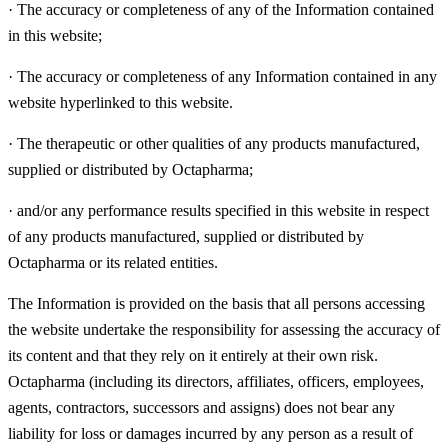
·
The accuracy or completeness of any of the Information contained
in this website;
·
The accuracy or completeness of any Information contained in any
website hyperlinked to this website.
·
The therapeutic or other qualities of any products manufactured,
supplied or distributed by Octapharma;
·
and/or any performance results specified in this website in respect
of any products manufactured, supplied or distributed by
Octapharma or its related entities.
The Information is provided on the basis that all persons accessing
the website undertake the responsibility for assessing the accuracy of
its content and that they rely on it entirely at their own risk.
Octapharma (including its directors, affiliates, officers, employees,
agents, contractors, successors and assigns) does not bear any
liability for loss or damages incurred by any person as a result of