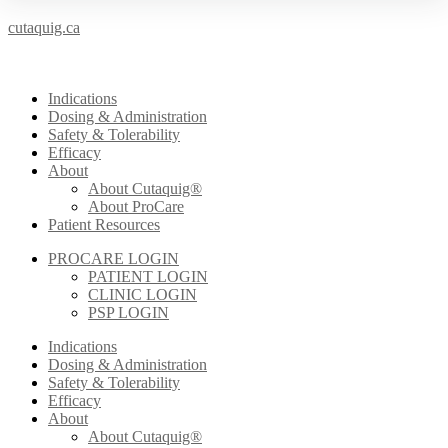
cutaquig.ca
Indications
Dosing & Administration
Safety & Tolerability
Efficacy
About
About Cutaquig®
About ProCare
Patient Resources
PROCARE LOGIN
PATIENT LOGIN
CLINIC LOGIN
PSP LOGIN
Indications
Dosing & Administration
Safety & Tolerability
Efficacy
About
About Cutaquig®