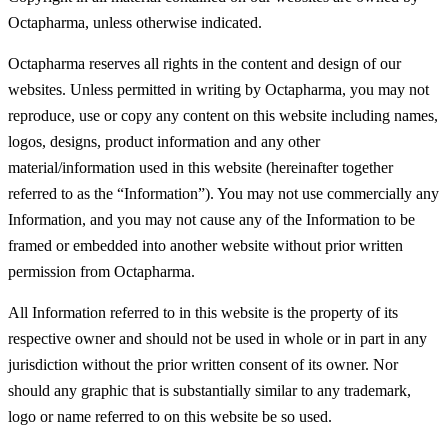
Octapharma, unless otherwise indicated.
Octapharma reserves all rights in the content and design of our
websites. Unless permitted in writing by Octapharma, you may not
reproduce, use or copy any content on this website including names,
logos, designs, product information and any other
material/information used in this website (hereinafter together
referred to as the “Information”). You may not use commercially any
Information, and you may not cause any of the Information to be
framed or embedded into another website without prior written
permission from Octapharma.
All Information referred to in this website is the property of its
respective owner and should not be used in whole or in part in any
jurisdiction without the prior written consent of its owner. Nor
should any graphic that is substantially similar to any trademark,
logo or name referred to on this website be so used.