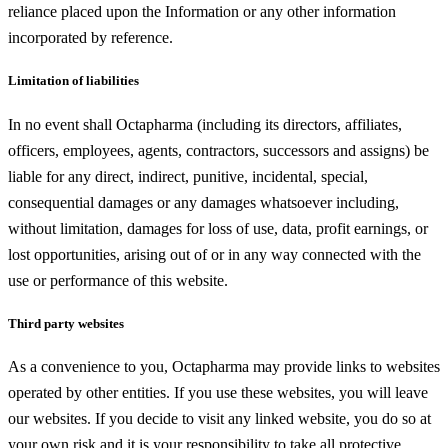
reliance placed upon the Information or any other information
incorporated by reference.
Limitation of liabilities
In no event shall Octapharma (including its directors, affiliates,
officers, employees, agents, contractors, successors and assigns) be
liable for any direct, indirect, punitive, incidental, special,
consequential damages or any damages whatsoever including,
without limitation, damages for loss of use, data, profit earnings, or
lost opportunities, arising out of or in any way connected with the
use or performance of this website.
Third party websites
As a convenience to you, Octapharma may provide links to websites
operated by other entities. If you use these websites, you will leave
our websites. If you decide to visit any linked website, you do so at
your own risk and it is your responsibility to take all protective