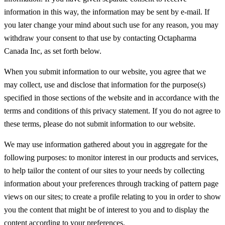
information in this way, the information may be sent by e-mail. If
you later change your mind about such use for any reason, you may
withdraw your consent to that use by contacting Octapharma
Canada Inc, as set forth below.
When you submit information to our website, you agree that we
may collect, use and disclose that information for the purpose(s)
specified in those sections of the website and in accordance with the
terms and conditions of this privacy statement. If you do not agree to
these terms, please do not submit information to our website.
We may use information gathered about you in aggregate for the
following purposes: to monitor interest in our products and services,
to help tailor the content of our sites to your needs by collecting
information about your preferences through tracking of pattern page
views on our sites; to create a profile relating to you in order to show
you the content that might be of interest to you and to display the
content according to your preferences.