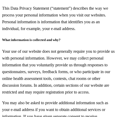
This Data Privacy Statement (“statement”) describes the way we
process your personal information when you visit our websites.
Personal information is information that identifies you as an
individual, for example, your e-mail address.
What information is collected and why?
Your use of our website does not generally require you to provide us
with personal information. However, we may collect personal
information that you voluntarily provide us through responses to
questionnaires, surveys, feedback forms, or who participate in our
online health assessment tools, contests, chat rooms or other
discussion forums. In addition, certain sections of our website are
restricted and may require registration prior to access.
You may also be asked to provide additional information such as
your e-mail address if you want to obtain additional services or
information. If you have given separate consent to receive