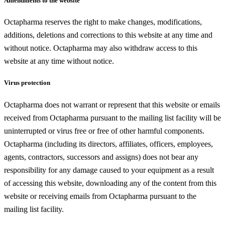
Amendments to the website
Octapharma reserves the right to make changes, modifications,
additions, deletions and corrections to this website at any time and
without notice. Octapharma may also withdraw access to this
website at any time without notice.
Virus protection
Octapharma does not warrant or represent that this website or emails
received from Octapharma pursuant to the mailing list facility will be
uninterrupted or virus free or free of other harmful components.
Octapharma (including its directors, affiliates, officers, employees,
agents, contractors, successors and assigns) does not bear any
responsibility for any damage caused to your equipment as a result
of accessing this website, downloading any of the content from this
website or receiving emails from Octapharma pursuant to the
mailing list facility.