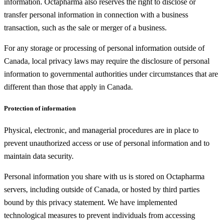
information. Octapharma also reserves the right to disclose or
transfer personal information in connection with a business
transaction, such as the sale or merger of a business.
For any storage or processing of personal information outside of
Canada, local privacy laws may require the disclosure of personal
information to governmental authorities under circumstances that are
different than those that apply in Canada.
Protection of information
Physical, electronic, and managerial procedures are in place to
prevent unauthorized access or use of personal information and to
maintain data security.
Personal information you share with us is stored on Octapharma
servers, including outside of Canada, or hosted by third parties
bound by this privacy statement. We have implemented
technological measures to prevent individuals from accessing