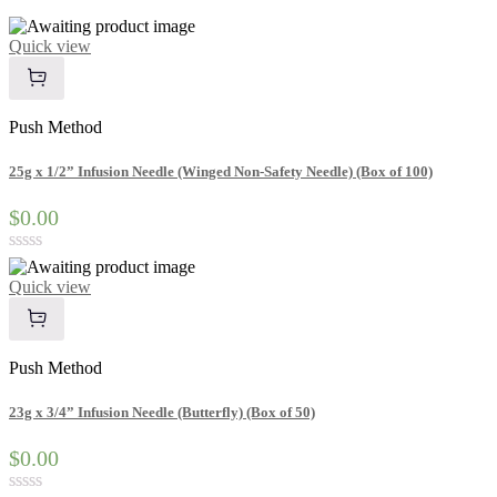
Quick view
Push Method
25g x 1/2” Infusion Needle (Winged Non-Safety Needle) (Box of 100)
$0.00
Rated
0
Quick view
out
of
5
Push Method
23g x 3/4” Infusion Needle (Butterfly) (Box of 50)
$0.00